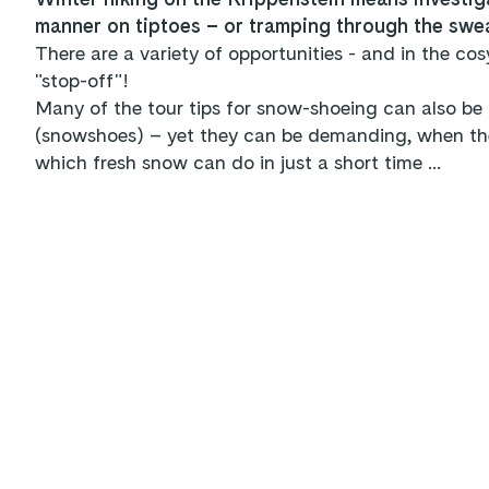
manner on tiptoes – or tramping through the swe
There are a variety of opportunities - and in the cos
"stop-off"!
Many of the tour tips for snow-shoeing can also be 
(snowshoes) – yet they can be demanding, when the 
which fresh snow can do in just a short time ...