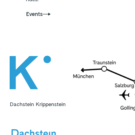
Events
Dachstein Krippenstein