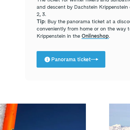
and descent by Dachstein Krippenstein ca
2, 3.
Tip
: Buy the panorama ticket at a disco
conveniently from home or on the way 
Krippenstein in the
Onlineshop
.
Panorama ticket