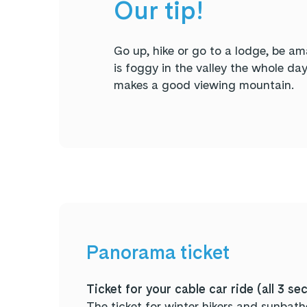
Our tip!
Go up, hike or go to a lodge, be a
is foggy in the valley the whole da
makes a good viewing mountain.
Panorama ticket
Ticket for your cable car ride (all 3 se
The ticket for winter hikers and sunbathe