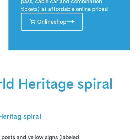
pass, cable car and combination
tickets) at affordable online prices!
Onlineshop
rld Heritage spiral
eritag spiral
osts and yellow signs (labeled