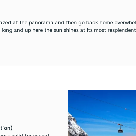
mazed at the panorama and then go back home overwhelme
y long and up here the sun shines at its most resplenden
ction)
rs - valid for ascent