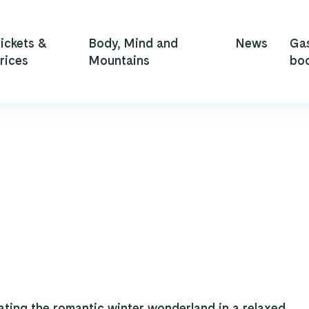
ickets &
Body, Mind and
News
Ga
rices
Mountains
bo
ating the romantic winter wonderland in a relaxed