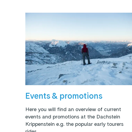
Events & promotions
Here you will find an overview of current
events and promotions at the Dachstein
Krippenstein e.g. the popular early tourers
rides.