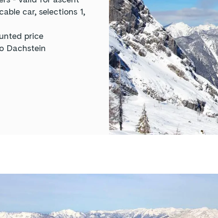
ble car, selections 1,
unted price
to Dachstein