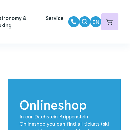
stronomy &
Service
EN
oking
Onlineshop
In our Dachstein Krippenstein
Onlineshop you can find all tickets (ski