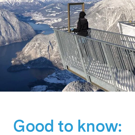
Good to know: