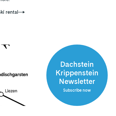
Ski rental
Dachstein
Krippenstein
Newsletter
Subscribe now