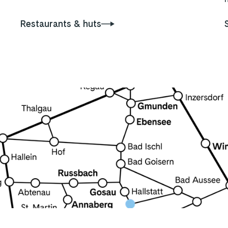
Restaurants & huts