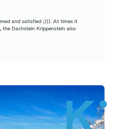
d and satisfied ;))). At times it
t, the Dachstein Krippenstein also