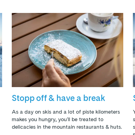
Stopp off & have a break
As a day on skis and a lot of piste kilometers
makes you hungry, you'll be treated to
delicacies in the mountain restaurants & huts.