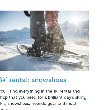
Ski rental: snowshoes
You’ll find everything in the ski rental and
shop that you need for a brilliant day’s skiing:
skis, snowshoes, freeride gear and much
more.