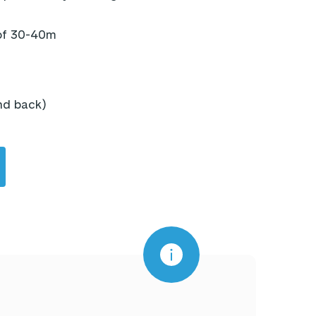
 of 30-40m
and back)