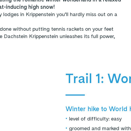
at-inducing high snow!
y lodges in Krippenstein you’ll hardly miss out on a
done without putting tennis rackets on your feet
Dachstein Krippenstein unleashes its full power,
Trail 1: Wo
Winter hike to World H
•
level of difficulty: easy
•
groomed and marked with p