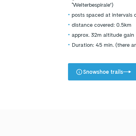
‘Welterbespirale’)
•
posts spaced at intervals
•
distance covered: 0.5km
•
approx. 32m altitude gain
•
Duration: 45 min. (there 
Snowshoe trails