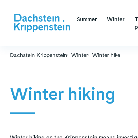
Summer
Winter
T
p
Dachstein Krippenstein
Winter
Winter hike
Winter hiking
Winter hiking on the Krippenstein means investig