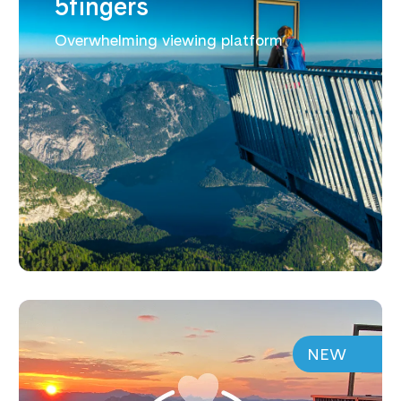
5fingers
Overwhelming viewing platform
NEW