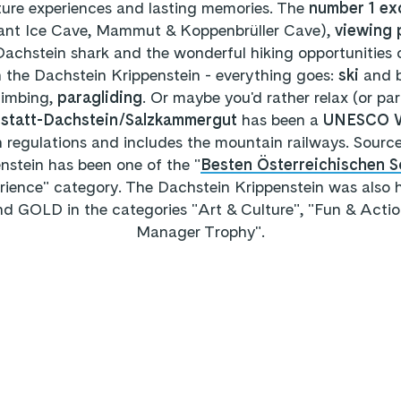
ature experiences and lasting memories. The
number 1 ex
ant Ice Cave, Mammut & Koppenbrüller Cave),
viewing 
Dachstein shark and the wonderful hiking opportunities 
 the Dachstein Krippenstein - everything goes:
ski
and 
climbing,
paragliding
. Or maybe you'd rather relax (or pa
llstatt-Dachstein/Salzkammergut
has been a
UNESCO Wo
on regulations and includes the mountain railways. Sourc
stein has been one of the "
Besten Österreichischen
rience" category. The Dachstein Krippenstein was also
OLD in the categories "Art & Culture", "Fun & Actio
Manager Trophy".