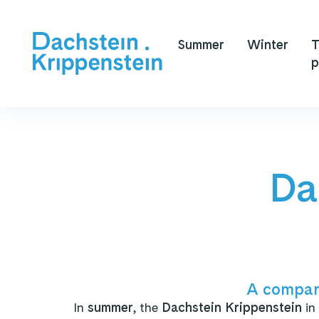
Summer
Winter
T
p
Da
A compan
In
summer
, the
Dachstein Krippenstein
in