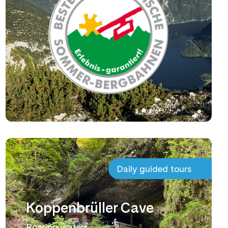
Daily guided tours
Koppenbrüller Cave
Roaring waters