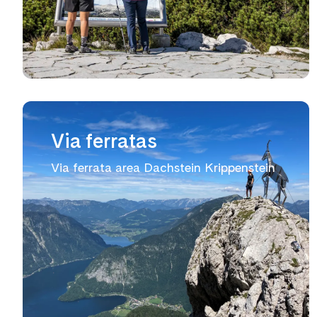
Via ferratas
Via ferrata area Dachstein Krippenstein