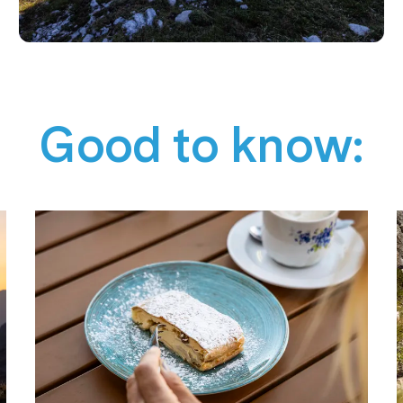
Good to know: