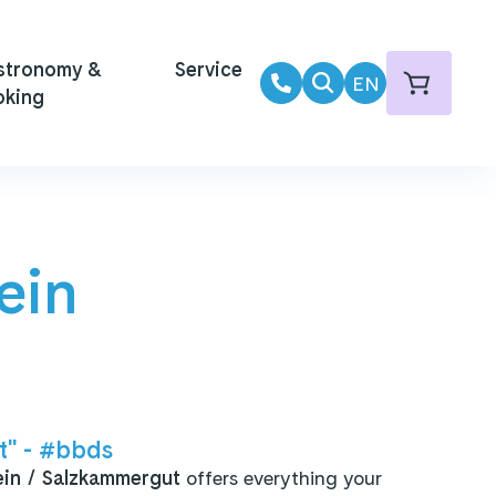
Summer operation daily until 02/11/2025!
Summer operation
stronomy &
Service
EN
oking
ein
" - #bbds
ein / Salzkammergut
offers everything your