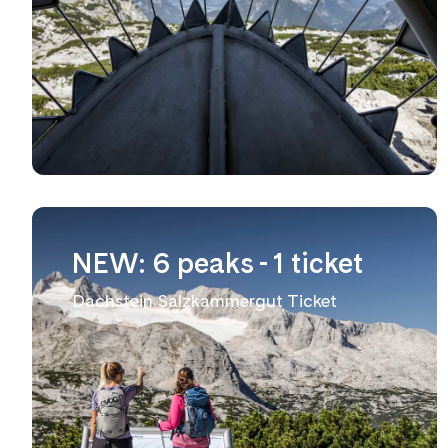
NEW: 6 peaks - 1 ticket
Dachstein Salzkammergut Ticket