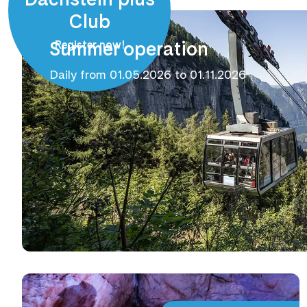
Club
Summer operation
Register now!
Daily from 01.05.2026 to 01.11.2026