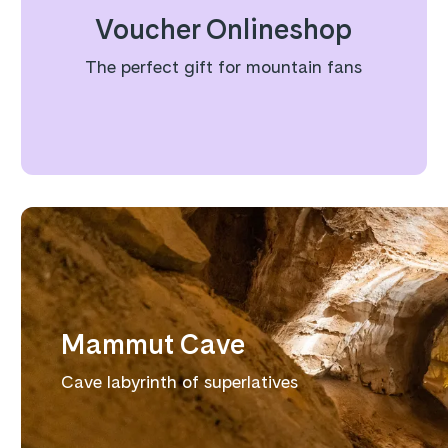
Voucher Onlineshop
The perfect gift for mountain fans
Mammut Cave
Cave labyrinth of superlatives