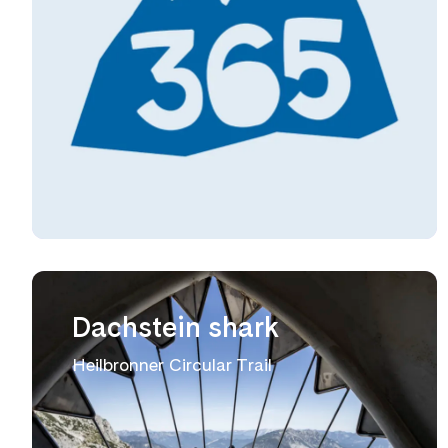
Dachstein shark
Heilbronner Circular Trail