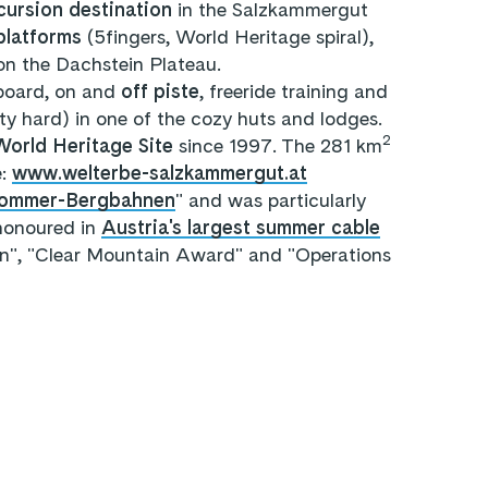
cursion destination
in the Salzkammergut
platforms
(5fingers, World Heritage spiral),
on the Dachstein Plateau.
board, on and
off piste
, freeride training and
rty hard) in one of the cozy huts and lodges.
2
rld Heritage Site
since 1997. The 281 km
e:
www.welterbe-salzkammergut.at
 Sommer-Bergbahnen
" and was particularly
 honoured in
Austria's largest summer cable
n", "Clear Mountain Award" and "Operations