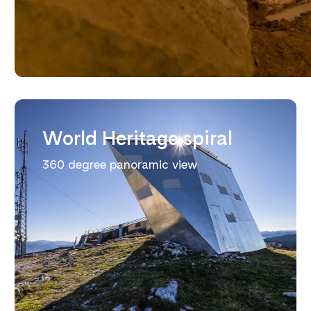
World Heritage spiral
360 degree panoramic view