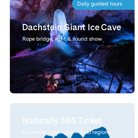
Daily guided tours
Dachstein Giant Ice Cave
Rope bridge, light & sound show
Naturally 365 Ticket
6 summer cable cars + 3 ski regions