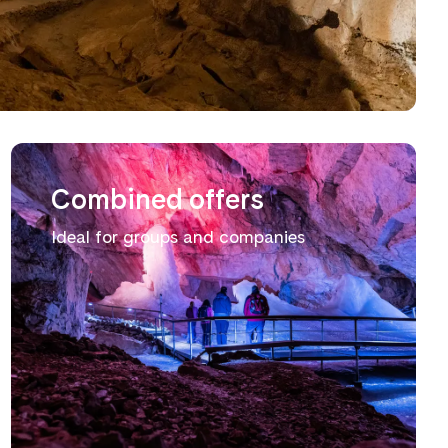
Combined offers
Ideal for groups and companies