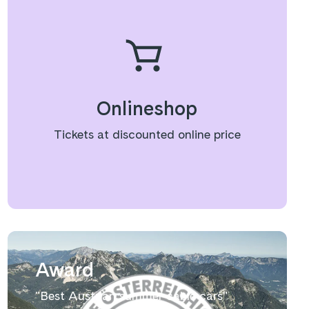
Onlineshop
Tickets at discounted online price
Award
"Best Austrian summer cable cars"