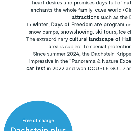
heart desires and promises days full of n
enchants the whole family:
cave world
(Gi
attractions
such as the 
In
winter
,
Days of Freedom are program
on
snow camps,
snowshoeing
,
ski tours
, ice 
The extraordinary
cultural landscape of Ha
area is subject to special protecti
Since summer 2024, the Dachstein Krippen
impressive in the "Panorama & Nature Expe
car test
in 2022 and won DOUBLE GOLD and G
Free of charge
Dachstein plus