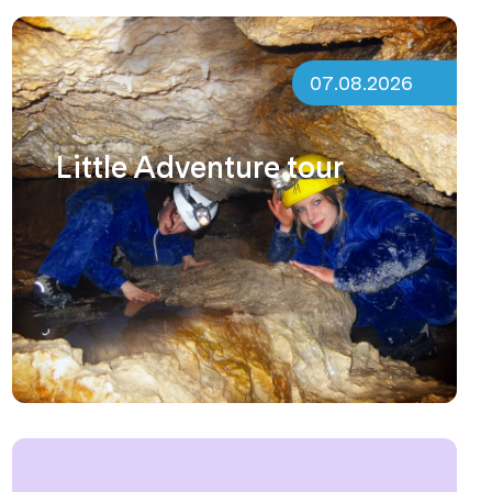
07.08.2026
Little Adventure tour