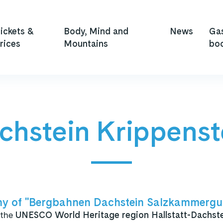
ickets &
Body, Mind and
News
Ga
rices
Mountains
bo
chstein Krippenst
y of "Bergbahnen Dachstein Salzkammergut
 the
UNESCO World Heritage region
Hallstatt-Dachst