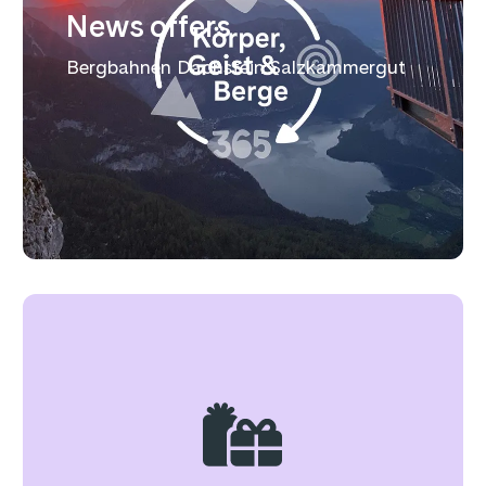
News offers
Bergbahnen Dachstein Salzkammergut