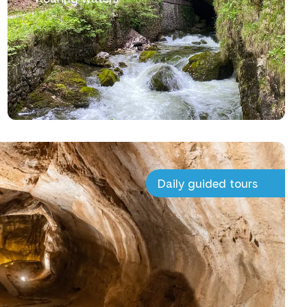
Daily guided tours