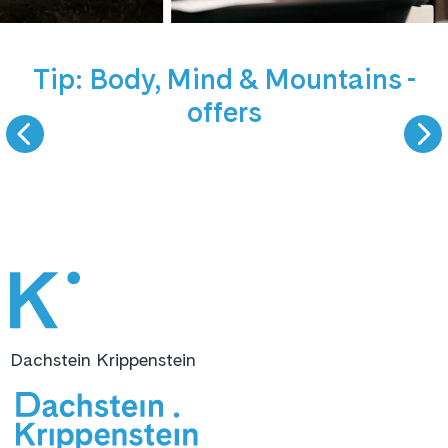
NEW offers
5 September 
Tip: Body, Mind & Mountains -
offers
BODY, MIND &
LIVE PODCAST -
MOUNTAINS
GAST ZU GAS
Dachstein Krippenstein