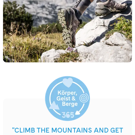
"CLIMB THE MOUNTAINS AND GET