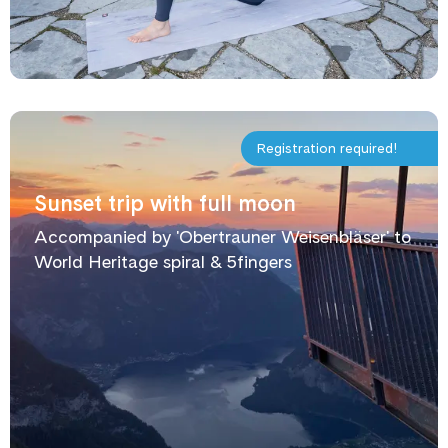
Registration required!
Sunset trip with full moon
Accompanied by 'Obertrauner Weisenbläser' to
World Heritage spiral & 5fingers