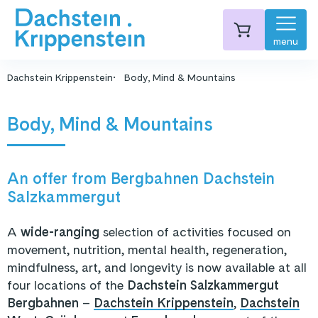
menu
Dachstein Krippenstein
Body, Mind & Mountains
Body, Mind & Mountains
An offer from Bergbahnen Dachstein
Salzkammergut
A
wide-ranging
selection of activities focused on
movement, nutrition, mental health, regeneration,
mindfulness, art, and longevity is now available at all
four locations of the
Dachstein Salzkammergut
Bergbahnen
–
Dachstein Krippenstein
,
Dachstein