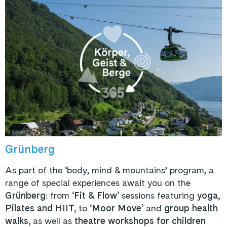
Grünberg
As part of the ‘body, mind & mountains’ program, a
range of special experiences await you on the
Grünberg
: from ‘
Fit & Flow’
sessions featuring
yoga,
Pilates and HIIT,
to ‘
Moor Move’
and
group health
walks,
as well as
theatre workshops for children