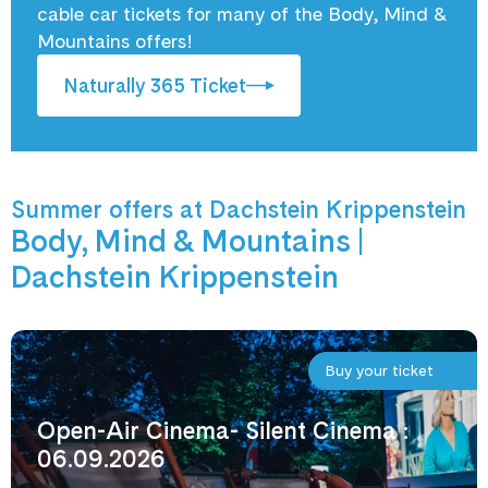
cable car tickets for many of the Body, Mind &
Mountains offers!
Naturally 365 Ticket
Summer offers at Dachstein Krippenstein
Body, Mind & Mountains |
Dachstein Krippenstein
Buy your ticket
Open-Air Cinema- Silent Cinema :
06.09.2026