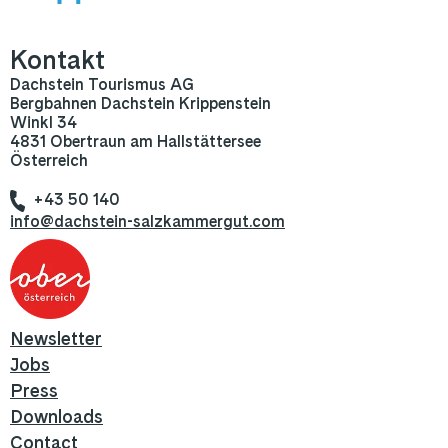
Kontakt
Dachstein Tourismus AG
Bergbahnen Dachstein Krippenstein
Winkl 34
4831 Obertraun am Hallstättersee
Österreich
+43 50 140
info@dachstein-salzkammergut.com
Newsletter
Jobs
Press
Downloads
Contact