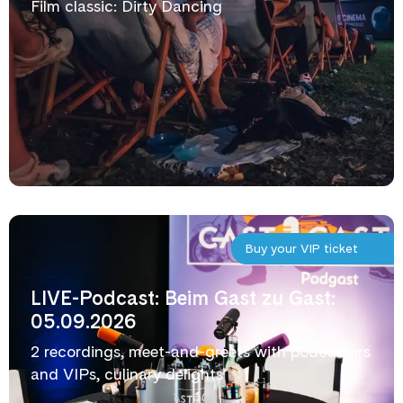
Film classic: Dirty Dancing
Buy your VIP ticket
LIVE-Podcast: Beim Gast zu Gast:
05.09.2026
2 recordings, meet-and-greets with podcasters
and VIPs, culinary delights