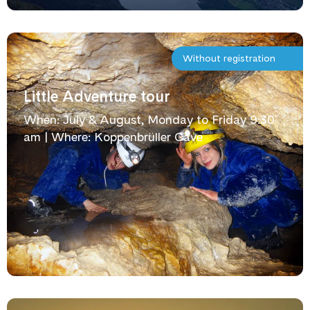
Without registration
Little Adventure tour
When: July & August, Monday to Friday 9:30
am | Where: Koppenbrüller Cave