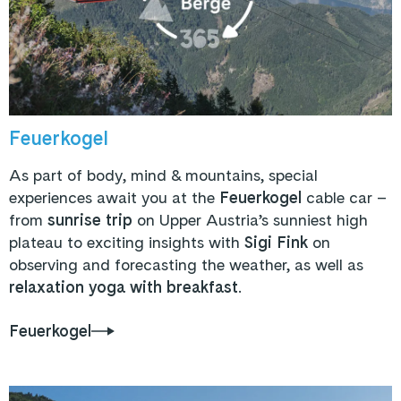
Feuerkogel
As part of body, mind & mountains, special
experiences await you at the
Feuerkogel
cable car –
from
sunrise trip
on Upper Austria’s sunniest high
plateau to exciting insights with
Sigi Fink
on
observing and forecasting the weather, as well as
relaxation yoga with breakfast
.
Feuerkogel