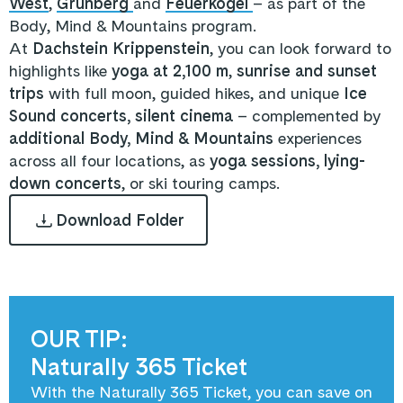
West
,
Grünberg
and
Feuerkogel
– as part of the
Body, Mind & Mountains program.
At
Dachstein Krippenstein
, you can look forward to
highlights like
yoga at 2,100 m
,
sunrise and sunset
trips
with full moon, guided hikes, and unique
Ice
Sound concerts, silent cinema
– complemented by
additional Body, Mind & Mountains
experiences
across all four locations, as
yoga sessions,
lying-
down concerts
, or ski touring camps.
Download Folder
OUR TIP:
Naturally 365 Ticket
With the Naturally 365 Ticket, you can save on