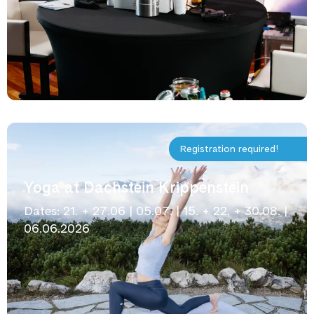
Registration required!
Yoga at Dachstein Krippenstein
Dates: 21. + 27.06 | 05.07. | 15. + 22. + 30.08. |
06.06.2026