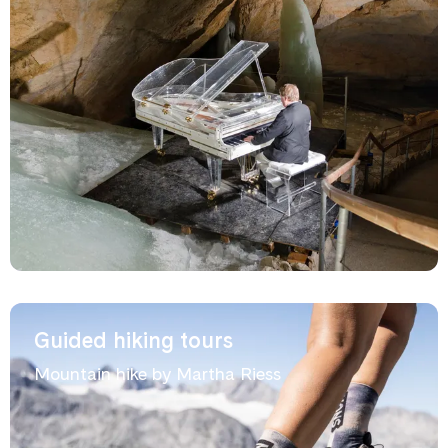
Guided hiking tours
Mountain hike by Martha Riess