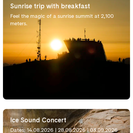
Sunrise trip with breakfast
Feel the magic of a sunrise summit at 2,100
meters.
Ice Sound Concert
Dates: 14.08.2026 | 28.08.2026 | 03.09.2026