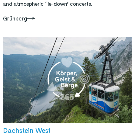
and atmospheric ‘lie-down’ concerts.
Grünberg
Dachstein West