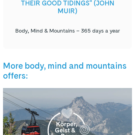
THEIR GOOD TIDINGS" (JOHN
MUIR)
Body, Mind & Mountains – 365 days a year
More body, mind and mountains
offers: