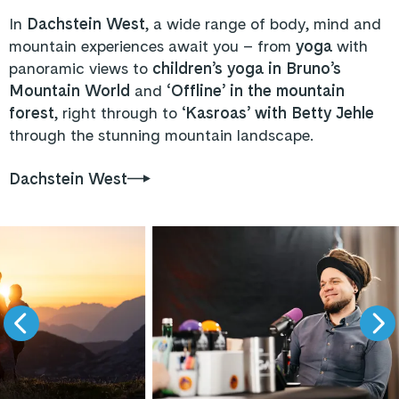
In
Dachstein West
, a wide range of body, mind and
mountain experiences await you – from
yoga
with
panoramic views to
children’s yoga in Bruno’s
Mountain World
and
‘Offline’ in the mountain
forest
, right through to ‘
Kasroas’ with Betty Jehle
through the stunning mountain landscape.
Dachstein West