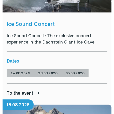
Ice Sound Concert
Ice Sound Concert: The exclusive concert
experience in the Dachstein Giant Ice Cave.
Dates
14.08.2026
28.08.2026
03.09.2026
To the event
15.08.2026