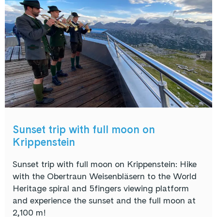
Sunset trip with full moon on
Krippenstein
Sunset trip with full moon on Krippenstein: Hike
with the Obertraun Weisenbläsern to the World
Heritage spiral and 5fingers viewing platform
and experience the sunset and the full moon at
2,100 m!