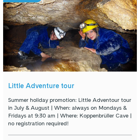
Little Adventure tour
Summer holiday promotion: Little Adventour tour
in July & August | When: always on Mondays &
Fridays at 9:30 am | Where: Koppenbrüller Cave |
no registration required!