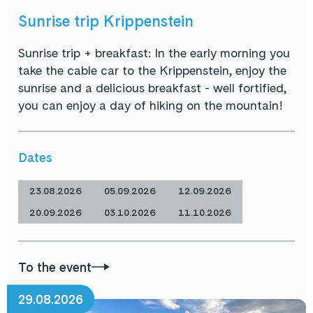
Sunrise trip Krippenstein
Sunrise trip + breakfast: In the early morning you
take the cable car to the Krippenstein, enjoy the
sunrise and a delicious breakfast - well fortified,
you can enjoy a day of hiking on the mountain!
Dates
23.08.2026
05.09.2026
12.09.2026
20.09.2026
03.10.2026
11.10.2026
To the event
29.08.2026