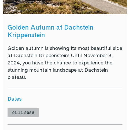
Golden Autumn at Dachstein
Krippenstein
Golden autumn is showing its most beautiful side
at Dachstein Krippenstein! Until November 3,
2024, you have the chance to experience the
stunning mountain landscape at Dachstein
plateau.
Dates
01.11.2026