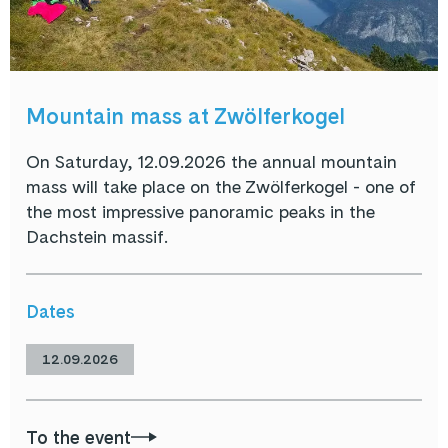
Mountain mass at Zwölferkogel
On Saturday, 12.09.2026 the annual mountain
mass will take place on the Zwölferkogel - one of
the most impressive panoramic peaks in the
Dachstein massif.
Dates
12.09.2026
To the event