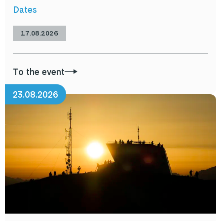
Dates
17.08.2026
To the event
23.08.2026