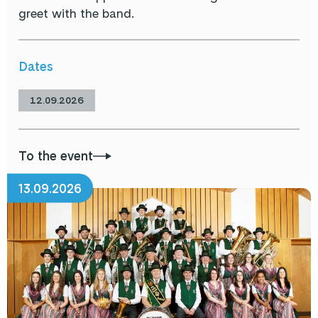
greet with the band.
Dates
12.09.2026
To the event
13.09.2026