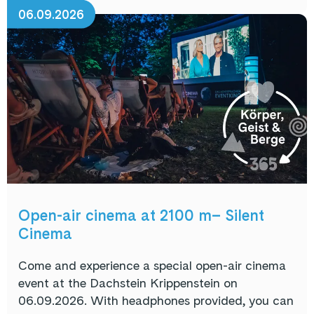
06.09.2026
Open-air cinema at 2100 m– Silent
Cinema
Come and experience a special open-air cinema
event at the Dachstein Krippenstein on
06.09.2026. With headphones provided, you can