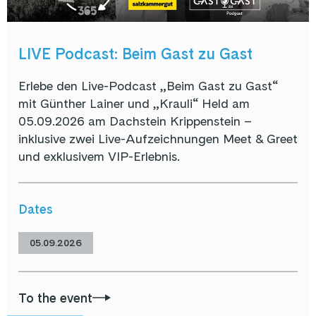
LIVE Podcast: Beim Gast zu Gast
Erlebe den Live-Podcast „Beim Gast zu Gast“
mit Günther Lainer und „Krauli“ Held am
05.09.2026 am Dachstein Krippenstein –
inklusive zwei Live-Aufzeichnungen Meet & Greet
und exklusivem VIP-Erlebnis.
Dates
05.09.2026
To the event