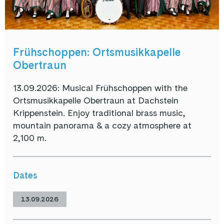
Frühschoppen: Ortsmusikkapelle
Obertraun
13.09.2026: Musical Frühschoppen with the
Ortsmusikkapelle Obertraun at Dachstein
Krippenstein. Enjoy traditional brass music,
mountain panorama & a cozy atmosphere at
2,100 m.
Dates
13.09.2026