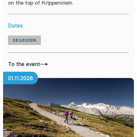
on the top of Krippenstein.
Dates
26.10.2026
To the event
01.11.2026