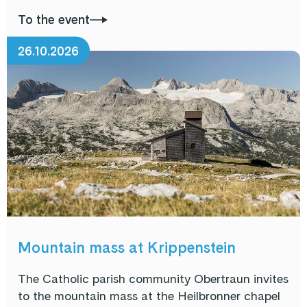
To the event
26.10.2026
Mountain mass at Krippenstein
The Catholic parish community Obertraun invites
to the mountain mass at the Heilbronner chapel