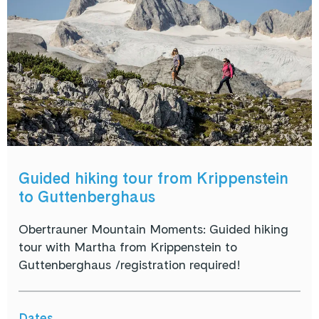
Guided hiking tour from Krippenstein
to Guttenberghaus
Obertrauner Mountain Moments: Guided hiking
tour with Martha from Krippenstein to
Guttenberghaus /registration required!
Dates