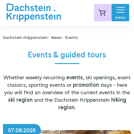
menu
Dachstein Krippenstein
News
Events
Events & guided tours
Whether weekly recurring
events
, ski openings, event
classics, sporting events or
promotion
days - here
you will find an overview of the current events in the
ski region
and the Dachstein Krippenstein
hiking
region.
07.08.2026