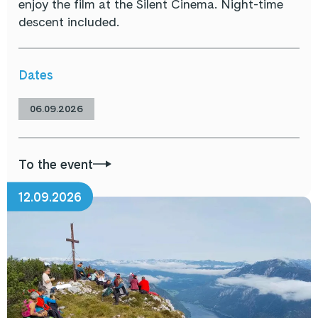
enjoy the film at the Silent Cinema. Night-time
descent included.
Dates
06.09.2026
To the event
12.09.2026