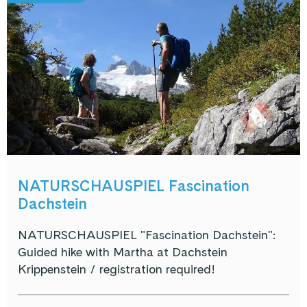
NATURSCHAUSPIEL Fascination
Dachstein
NATURSCHAUSPIEL "Fascination Dachstein":
Guided hike with Martha at Dachstein
Krippenstein / registration required!