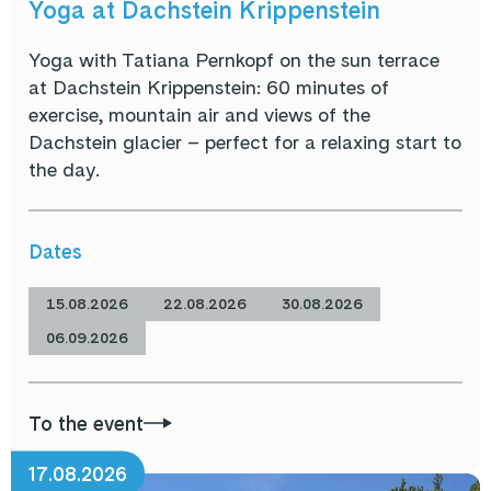
Yoga at Dachstein Krippenstein
Yoga with Tatiana Pernkopf on the sun terrace
at Dachstein Krippenstein: 60 minutes of
exercise, mountain air and views of the
Dachstein glacier – perfect for a relaxing start to
the day.
Dates
15.08.2026
22.08.2026
30.08.2026
06.09.2026
To the event
17.08.2026