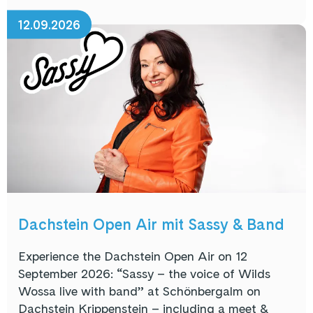
12.09.2026
Dachstein Open Air mit Sassy & Band
Experience the Dachstein Open Air on 12
September 2026: “Sassy – the voice of Wilds
Wossa live with band” at Schönbergalm on
Dachstein Krippenstein – including a meet &