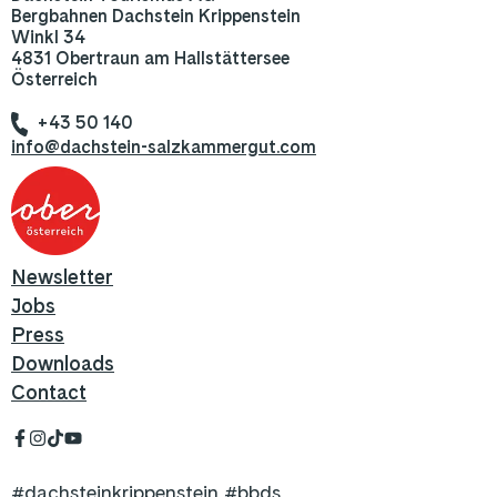
Bergbahnen Dachstein Krippenstein
Winkl 34
4831 Obertraun am Hallstättersee
Österreich
+43 50 140
info@dachstein-salzkammergut.com
Newsletter
Jobs
Press
Downloads
Contact
#dachsteinkrippenstein #bbds