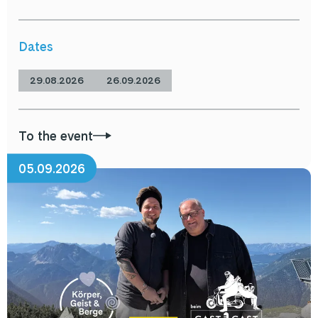
Dates
29.08.2026
26.09.2026
To the event
05.09.2026