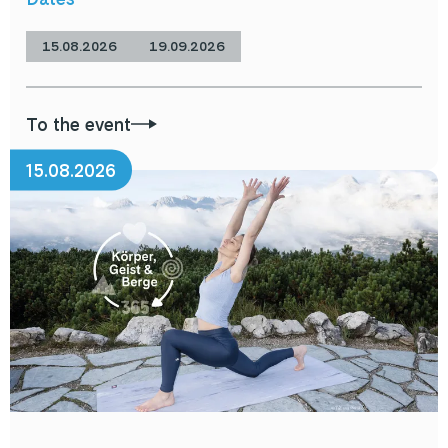
15.08.2026
19.09.2026
To the event
15.08.2026