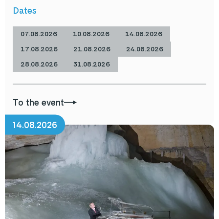
Dates
07.08.2026
10.08.2026
14.08.2026
17.08.2026
21.08.2026
24.08.2026
28.08.2026
31.08.2026
To the event
14.08.2026