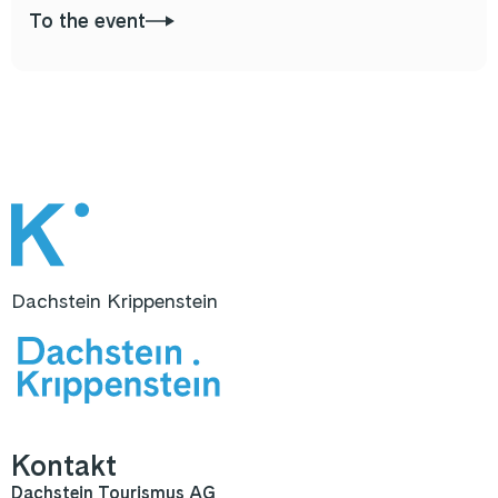
To the event
Dachstein Krippenstein
Kontakt
Dachstein Tourismus AG