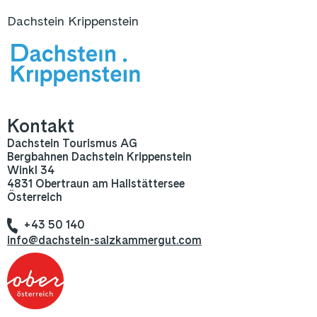
Dachstein Krippenstein
Kontakt
Dachstein Tourismus AG
Bergbahnen Dachstein Krippenstein
Winkl 34
4831 Obertraun am Hallstättersee
Österreich
+43 50 140
info@dachstein-salzkammergut.com