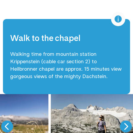
Walk to the chapel
Walking time from mountain station
Krippenstein (cable car section 2) to
Heilbronner chapel are approx. 15 minutes view
gorgeous views of the mighty Dachstein.