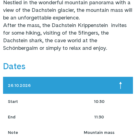
Nestled in the wonderful mountain panorama with a
view of the Dachstein glacier, the mountain mass will
be an unforgettable experience.
After the mass, the Dachstein Krippenstein invites
for some hiking, visiting of the 5fingers, the
Dachstein shark, the cave world at the
Schönbergalm or simply to relax and enjoy.
Dates
26.10.2026
Start
10:30
End
11:30
Note
Mountain mass