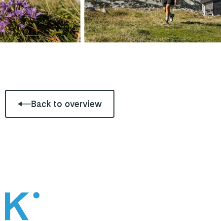
Back to overview