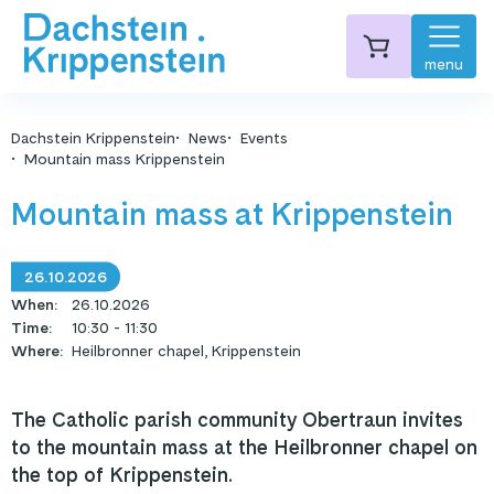
menu
Dachstein Krippenstein
News
Events
Mountain mass Krippenstein
Mountain mass at Krippenstein
26.10.2026
When
:
26.10.2026
Time
:
10:30 - 11:30
Where
:
Heilbronner chapel, Krippenstein
The Catholic parish community Obertraun invites
to the mountain mass at the Heilbronner chapel on
the top of Krippenstein.