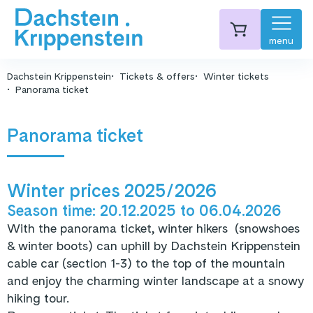
menu
Dachstein Krippenstein
Tickets & offers
Winter tickets
Panorama ticket
Panorama ticket
Winter prices 2025/2026
Season time: 20.12.2025
to
06.04.2026
With the panorama ticket, winter hikers (snowshoes
& winter boots) can uphill by Dachstein Krippenstein
cable car (section 1-3) to the top of the mountain
and enjoy the charming winter landscape at a snowy
hiking tour.