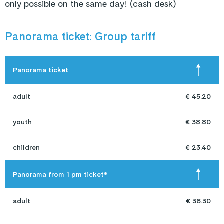
only possible on the same day! (cash desk)
Panorama ticket: Group tariff
Panorama ticket
adult
€ 45.20
youth
€ 38.80
children
€ 23.40
Panorama from 1 pm ticket*
adult
€ 36.30