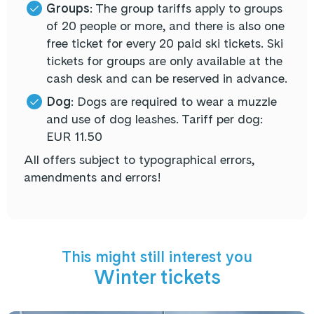
Groups
:
The group tariffs apply to groups
of
20 people or more
, and there is also one
free ticket
for every 20 paid ski tickets.
Ski
tickets for groups
are
only available at the
cash desk
and can be reserved in advance.
Dog
: Dogs are required to wear a muzzle
and use of dog leashes. Tariff per dog:
EUR 11.50
All offers subject to typographical errors,
amendments and errors!
This might still interest you
Winter tickets