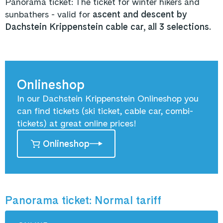
Panorama ticket: The ticket for winter hikers and
sunbathers - valid for
ascent and descent by
Dachstein Krippenstein cable car, all 3 selections.
Onlineshop
In our Dachstein Krippenstein Onlineshop you
can find tickets (ski ticket, cable car, combi-
tickets) at great online prices!
Onlineshop
Panorama ticket: Normal tariff