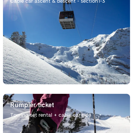
Cable car ascent & descent - section1-3
Rumpler ticket
Touring set rental + cable car ride