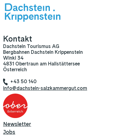
Kontakt
Dachstein Tourismus AG
Bergbahnen Dachstein Krippenstein
Winkl 34
4831 Obertraun am Hallstättersee
Österreich
+43 50 140
info@dachstein-salzkammergut.com
Newsletter
Jobs