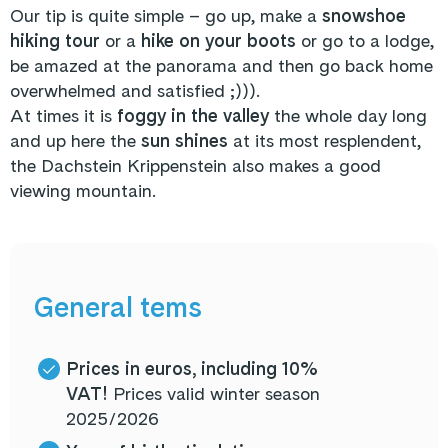
Our tip is quite simple – go up, make a
snowshoe
hiking tour
or a
hike on your boots
or go to a lodge,
be amazed at the panorama and then go back home
overwhelmed and satisfied ;))).
At times it is
foggy in the valley
the whole day long
and up here the
sun shines
at its most resplendent,
the Dachstein Krippenstein also makes a good
viewing mountain.
General tems
Prices in euros, including 10%
VAT!
Prices valid winter season
2025/2026