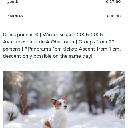
youth
€ 27.60
children
€ 18.80
Gross price in € | Winter season 2025-2026 |
Available: cash desk Obertraun | Groups from 20
persons |
*Panorama 1pm ticket: Ascent from 1 pm,
descent only possible on the same day!