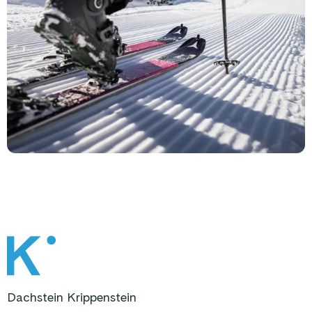
Dachstein Krippenstein