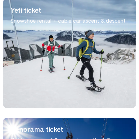
Yeti ticket
Snowshoe rental + cable car ascent & descent
Panorama ticket