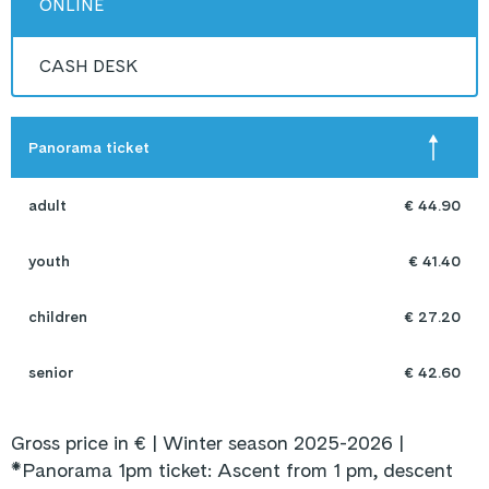
ONLINE
CASH DESK
Panorama ticket
adult
€ 44.90
youth
€ 41.40
children
€ 27.20
senior
€ 42.60
Gross price in € | Winter season 2025-2026 |
*Panorama 1pm ticket: Ascent from 1 pm, descent