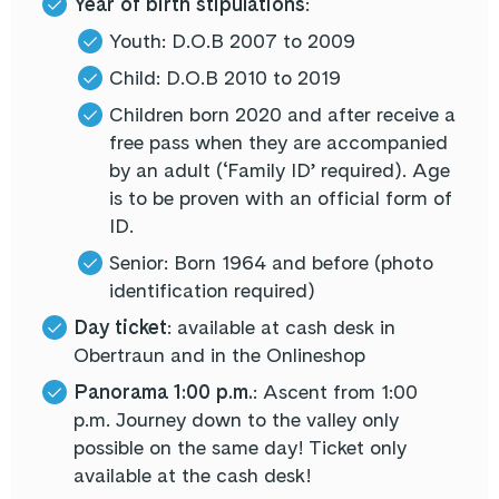
Year of birth stipulations
:
Youth: D.O.B 2007 to 2009
Child: D.O.B 2010 to 2019
Children born 2020 and after receive a
free pass when they are accompanied
by an adult (‘Family ID’ required). Age
is to be proven with an official form of
ID.
Senior: Born 1964 and before (photo
identification required)
Day ticket
: available at cash desk in
Obertraun and in the Onlineshop
Panorama 1:00 p.m.
: Ascent from 1:00
p.m. Journey down to the valley only
possible on the same day! Ticket only
available at the cash desk!