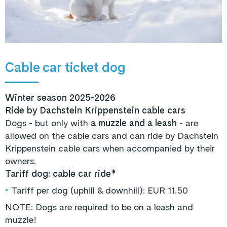
Cable car ticket dog
Winter season 2025-2026
Ride by Dachstein Krippenstein cable cars
Dogs - but only with
a muzzle and a leash
- are
allowed on the cable cars and can ride by Dachstein
Krippenstein cable cars when accompanied by their
owners.
Tariff dog: cable car ride*
•
Tariff per dog (uphill & downhill): EUR 11.50
NOTE: Dogs are required to be on a leash and
muzzle!