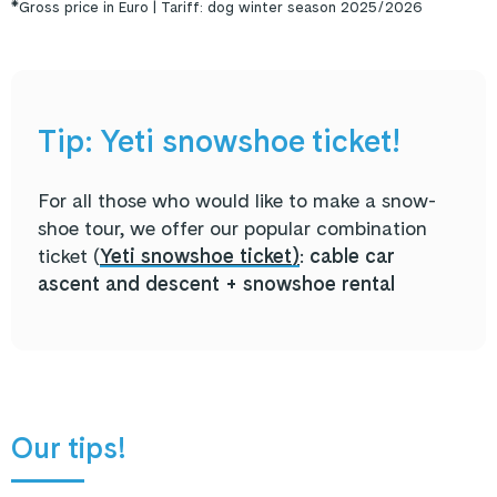
*Gross price in Euro | Tariff: dog winter season 2025/2026
Tip: Yeti snowshoe ticket!
For all those who would like to make a snow-
shoe tour, we offer our popular combination
ticket (
Yeti snowshoe ticket
)
:
cable car
ascent and descent + snowshoe rental
Our tips!