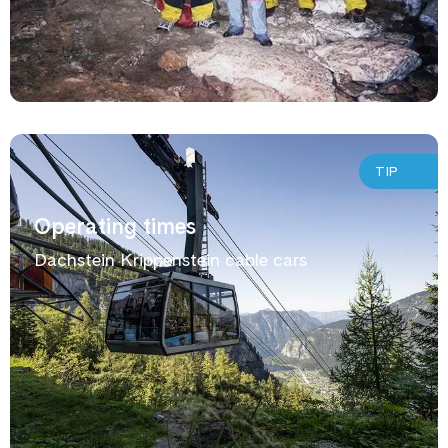
TIP
Operating times
Dachstein Krippenstein cable cars