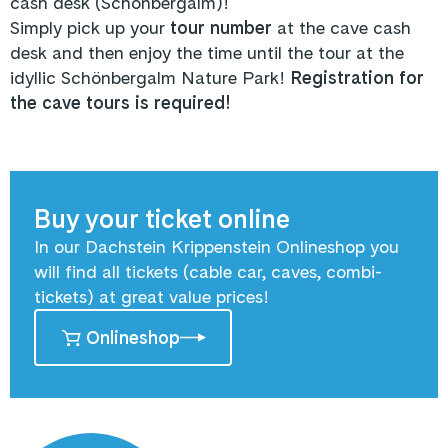
cash desk (Schönbergalm)!
Simply pick up your
tour number
at the cave cash
desk and then enjoy the time until the tour at the
idyllic Schönbergalm Nature Park!
Registration for
the cave tours is required!
Buy your ticket online
In our Dachstein Krippenstein Onlineshop you
will find all tickets (cable car, caves, combi-
tickets) at great value prices!
Onlineshop