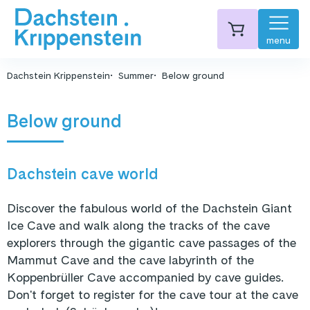
menu
Dachstein Krippenstein
Summer
Below ground
Below ground
Dachstein cave world
Discover the fabulous world of the Dachstein Giant
Ice Cave and walk along the tracks of the cave
explorers through the gigantic cave passages of the
Mammut Cave and the cave labyrinth of the
Koppenbrüller Cave accompanied by cave guides.
Don't forget to register for the cave tour at the cave