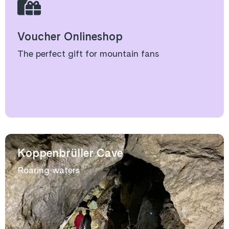
Voucher Onlineshop
The perfect gift for mountain fans
Koppenbrüller Cave
Roaring waters