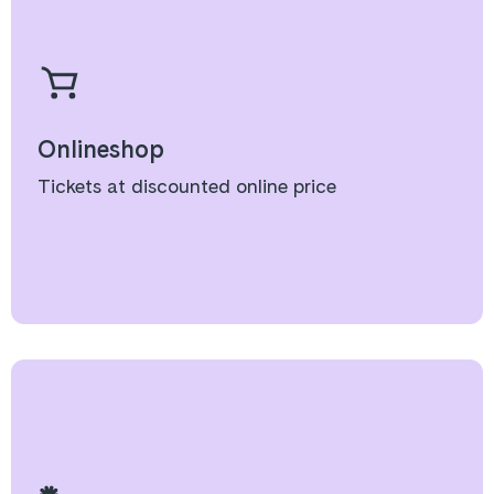
Onlineshop
Tickets at discounted online price