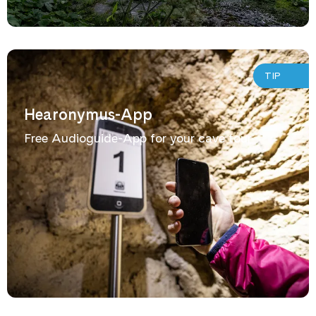
TIP
Hearonymus-App
Free Audioguide-App for your cave tour