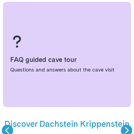
FAQ guided cave tour
Questions and answers about the cave visit
9 km valley run
Summer
Discover Dachstein Krippenstein
SKIING
HIKING & VIEW