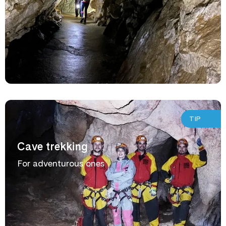
TIP
Cave trekking
For adventurous ones