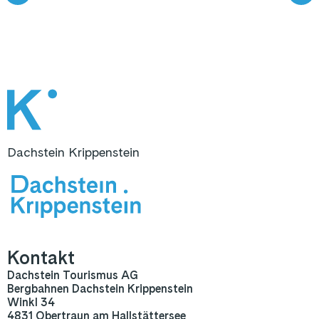
Dachstein Krippenstein
Kontakt
Dachstein Tourismus AG
Bergbahnen Dachstein Krippenstein
Winkl 34
4831 Obertraun am Hallstättersee