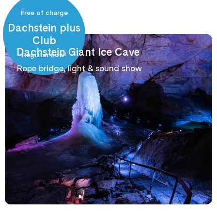
Free of charge
Dachstein plus
Club
Dachstein Giant Ice Cave
Register now!
Rope bridge, light & sound show