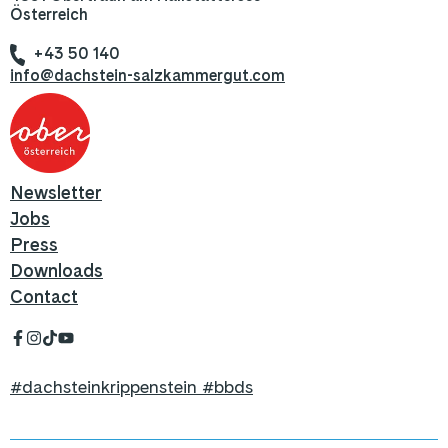
Österreich
+43 50 140
info@dachstein-salzkammergut.com
Newsletter
Jobs
Press
Downloads
Contact
#dachsteinkrippenstein #bbds