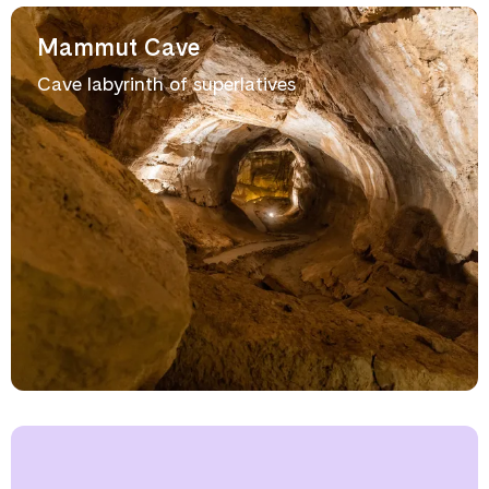
Mammut Cave
Cave labyrinth of superlatives