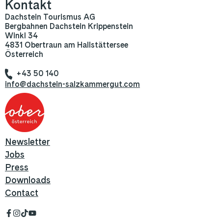
Kontakt
Dachstein Tourismus AG
Bergbahnen Dachstein Krippenstein
Winkl 34
4831 Obertraun am Hallstättersee
Österreich
+43 50 140
info@dachstein-salzkammergut.com
Newsletter
Jobs
Press
Downloads
Contact