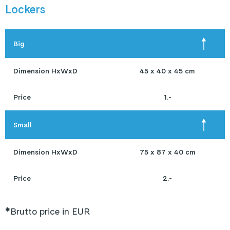
Lockers
Big
Dimension HxWxD
45 x 40 x 45 cm
Price
1.-
Small
Dimension HxWxD
75 x 87 x 40 cm
Price
2.-
*Brutto price in EUR