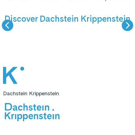
9 km valley run
Summer
Discover Dachstein Krippenstein
SKIING
HIKING & VIEW
Dachstein Krippenstein