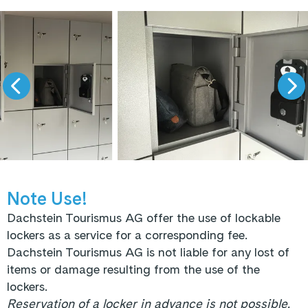
Note Use!
Dachstein Tourismus AG offer the use of lockable
lockers as a service for a corresponding fee.
Dachstein Tourismus AG is not liable for any lost of
items or damage resulting from the use of the
lockers.
Reservation of a locker in advance is not possible.