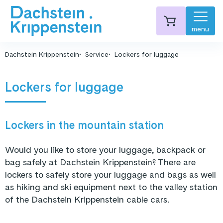
menu
Dachstein Krippenstein
Service
Lockers for luggage
Lockers for luggage
Lockers in the mountain station
Would you like to store your luggage, backpack or
bag safely at Dachstein Krippenstein? There are
lockers to safely store your luggage and bags as well
as hiking and ski equipment next to the valley station
of the Dachstein Krippenstein cable cars.