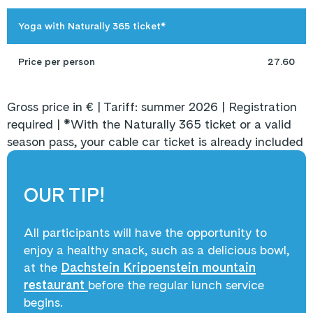
Yoga with Naturally 365 ticket*
Price per person
27.60
Gross price in € | Tariff: summer 2026 | Registration
required | *With the Naturally 365 ticket or a valid
season pass, your cable car ticket is already included
OUR TIP!
All participants will have the opportunity to
enjoy a healthy snack, such as a delicious bowl,
at the
Dachstein Krippenstein mountain
restaurant
before the regular lunch service
begins.