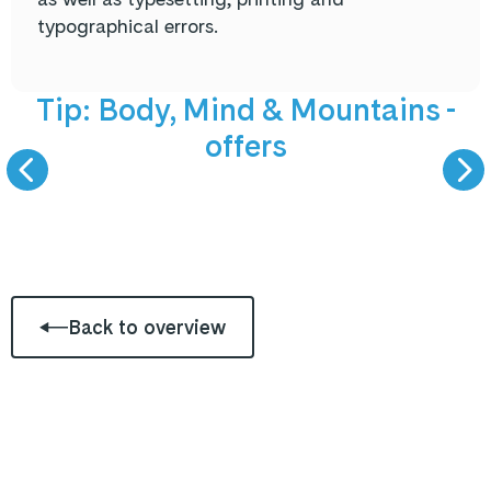
typographical errors.
NEW offers
5 September 
Tip: Body, Mind & Mountains -
offers
BODY, MIND &
LIVE PODCAST -
MOUNTAINS
GAST ZU GAS
Back to overview