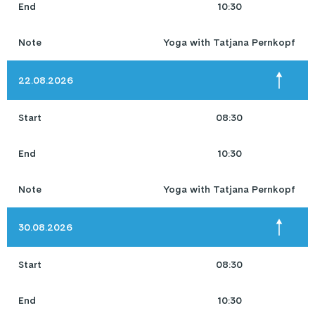
End
10:30
Note
Yoga with Tatjana Pernkopf
22.08.2026
Start
08:30
End
10:30
Note
Yoga with Tatjana Pernkopf
30.08.2026
Start
08:30
End
10:30