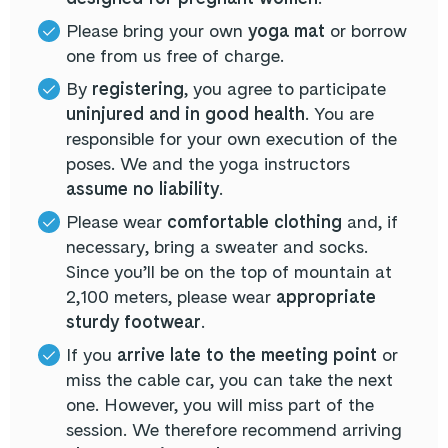
Please bring your own
yoga mat
or borrow
one from us free of charge.
By
registering
, you agree to participate
uninjured and in good health
. You are
responsible for your own execution of the
poses. We and the yoga instructors
assume no liability
.
Please wear
comfortable clothing
and, if
necessary, bring a sweater and socks.
Since you’ll be on the top of mountain at
2,100 meters, please wear
appropriate
sturdy footwear
.
If you
arrive late to the meeting point
or
miss the cable car, you can take the next
one. However, you will miss part of the
session. We therefore recommend arriving