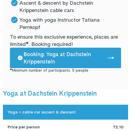
Ascent & descent by Dachstein
Krippenstein cable cars
Yoga with yoga instructor Tatiana
Pernkopf
To ensure this exclusive experience, places are
limited*. Booking required!
Booking: Yoga at Dachstein
Krippenstein
*Minimum number of participants: 5 people
Yoga at Dachstein Krippenstein
Yoga + cable car ascent & descent
Price per person
72.10