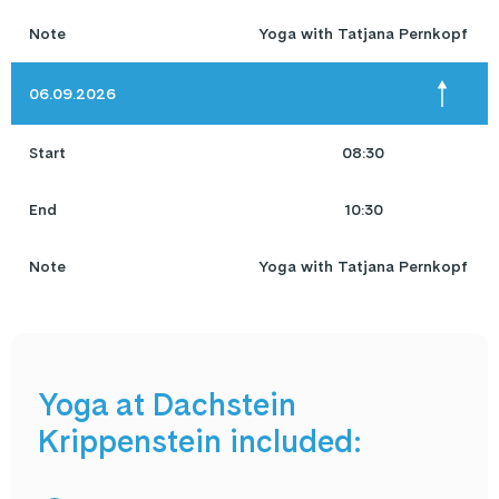
Note
Yoga with Tatjana Pernkopf
06.09.2026
Start
08:30
End
10:30
Note
Yoga with Tatjana Pernkopf
Yoga at Dachstein
Krippenstein included: