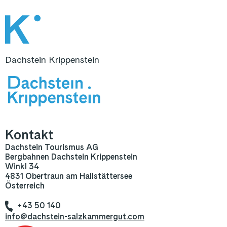
Dachstein Krippenstein
Kontakt
Dachstein Tourismus AG
Bergbahnen Dachstein Krippenstein
Winkl 34
4831 Obertraun am Hallstättersee
Österreich
+43 50 140
info@dachstein-salzkammergut.com