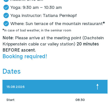
Yoga: 9:30 am – 10:30 am
Yoga instructor: Tatiana Pernkopf
Where: Sun terrace of the mountain restaurant*
*In case of bad weather, in the seminar room
Note
: Please arrive at the meeting point (Dachstein
Krippenstein cable car valley station)
20 minutes
BEFORE ascent.
Booking required!
Dates
15.08.2026
Start
08:30