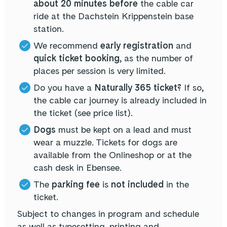
about 20 minutes before
the cable car
ride at the Dachstein Krippenstein base
station.
We recommend
early registration
and
quick ticket booking
, as the number of
places per session is very limited.
Do you have a
Naturally 365 ticket?
If so,
the cable car journey is already included in
the ticket (see price list).
Dogs
must be kept on a lead and must
wear a muzzle. Tickets for dogs are
available from the Onlineshop or at the
cash desk in Ebensee.
The
parking fee
is
not included
in the
ticket.
Subject to changes in program and schedule
as well as typesetting, printing and