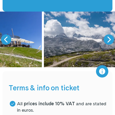
Terms & info on ticket
All
prices include 10% VAT
and are stated
in euros.