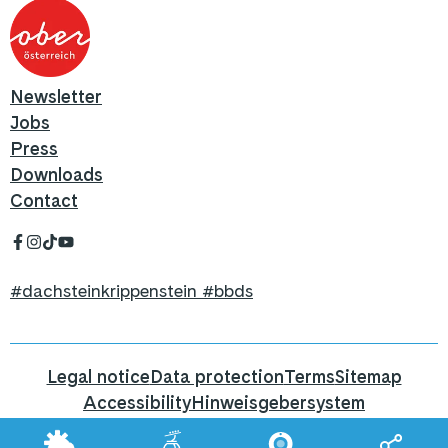
Newsletter
Jobs
Press
Downloads
Contact
#dachsteinkrippenstein #bbds
Legal notice
Data protection
Terms
Sitemap
Accessibility
Hinweisgebersystem
Hier geht's zum Blog