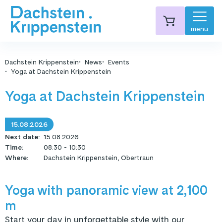
menu
Dachstein Krippenstein
News
Events
Yoga at Dachstein Krippenstein
Yoga at Dachstein Krippenstein
15.08.2026
Next date
:
15.08.2026
Time
:
08:30 - 10:30
Where
:
Dachstein Krippenstein, Obertraun
Yoga with panoramic view at 2,100
m
Start your day in unforgettable style with our