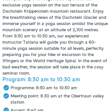
exclusive yoga session on the sun terrace of the
Dachstein Krippenstein mountain restaurant. Enjoy
the breathtaking views of the Dachstein Glacier and
immerse yourself in a yoga session amidst the unique
mountain scenery at an altitude of 2,100 metres.
From 9:30 am to 10:30 am, our experienced
instructor Tatiana will guide you through a 60-
minute yoga session suitable for all levels, perfectly
preparing you for your hike or excursion to the
5fingers or the World Heritage Spiral. In the event of
bad weather, the session will take place in the cosy
seminar room.
Program: 8:30 am to 10:30 am
Programme: 8:30 am to 10:30 am
Meeting point: 8.30 am at the Obertraun valley
station
Ascent: 8:40 am