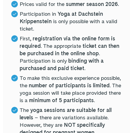
Prices valid for the
summer season 2026.
Participation in
Yoga at Dachstein
Krippenstein
is only possible with a valid
ticket.
First,
registration via the online form is
required
. The appropriate
ticket can then
be purchased in the online shop
.
Participation is only
binding with a
purchased and paid ticket
.
To make this exclusive experience possible,
the
number of participants is limited
. The
yoga session will take place provided there
is a
minimum of 5 participants
.
The
yoga sessions are suitable for all
levels
– there are variations available.
However, they are
NOT specifically
designed for pregnant women
.