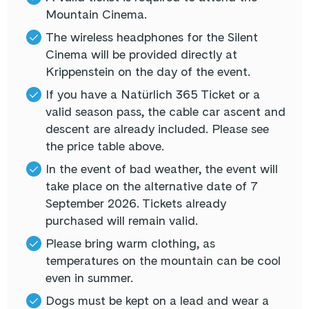
Mountain Cinema.
The wireless headphones for the Silent
Cinema will be provided directly at
Krippenstein on the day of the event.
If you have a Natürlich 365 Ticket or a
valid season pass, the cable car ascent and
descent are already included. Please see
the price table above.
In the event of bad weather, the event will
take place on the alternative date of 7
September 2026. Tickets already
purchased will remain valid.
Please bring warm clothing, as
temperatures on the mountain can be cool
even in summer.
Dogs must be kept on a lead and wear a