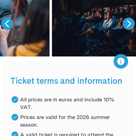
Ticket terms and information
All prices are in euros and include 10%
VAT.
Prices are valid for the 2026 summer
season.
A valid ticket is required to attend the