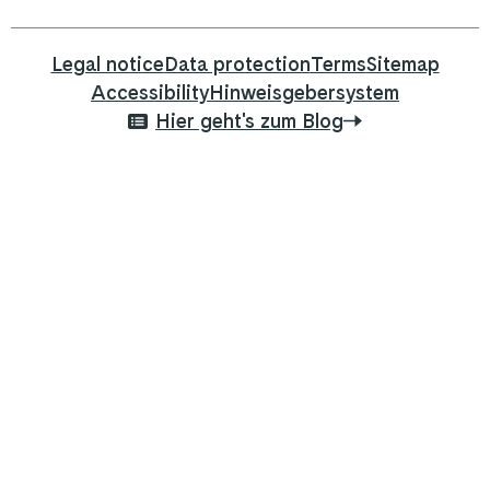
Legal notice
Data protection
Terms
Sitemap
Accessibility
Hinweisgebersystem
Hier geht's zum Blog