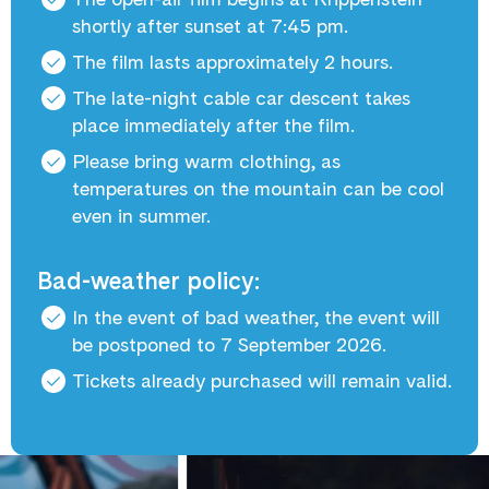
shortly after sunset at 7:45 pm.
The film lasts approximately 2 hours.
The late-night cable car descent takes
place immediately after the film.
Please bring warm clothing, as
temperatures on the mountain can be cool
even in summer.
Bad-weather policy:
In the event of bad weather, the event will
be postponed to 7 September 2026.
Tickets already purchased will remain valid.