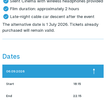
Silent Cinema with wireless headphones provided
Film duration: approximately 2 hours
Late-night cable car descent after the event
The alternative date is 1 July 2026. Tickets already
purchased will remain valid.
Dates
06.09.2026
Start
18:15
End
22:15