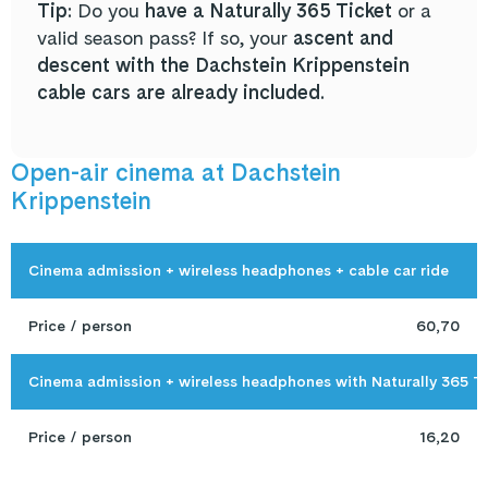
Tip:
Do you
have a Naturally 365 Ticket
or a
valid season pass? If so, your
ascent and
descent with the Dachstein Krippenstein
cable cars are already included.
Open-air cinema at Dachstein
Krippenstein
Cinema admission + wireless headphones + cable car ride
Price / person
60,70
Cinema admission + wireless headphones with Naturally 365 T
Price / person
16,20