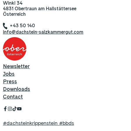
Winkl 34
4831 Obertraun am Hallstättersee
Österreich
+43 50 140
info@dachstein-salzkammergut.com
Newsletter
Jobs
Press
Downloads
Contact
#dachsteinkrippenstein #bbds