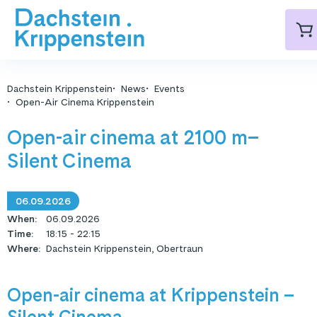
Dachstein Krippenstein
News
Events
Open-Air Cinema Krippenstein
Open-air cinema at 2100 m–
Silent Cinema
06.09.2026
When
:
06.09.2026
Time
:
18:15 - 22:15
Where
:
Dachstein Krippenstein, Obertraun
Open-air cinema at Krippenstein –
Silent Cinema