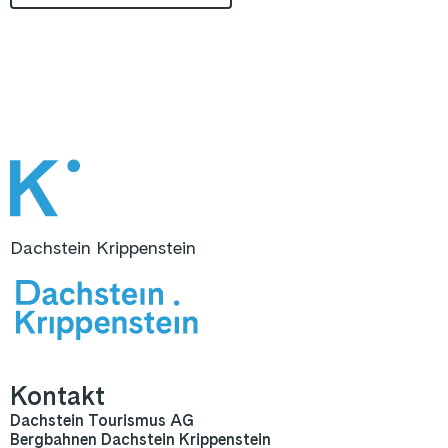
Dachstein Krippenstein
Kontakt
Dachstein Tourismus AG
Bergbahnen Dachstein Krippenstein