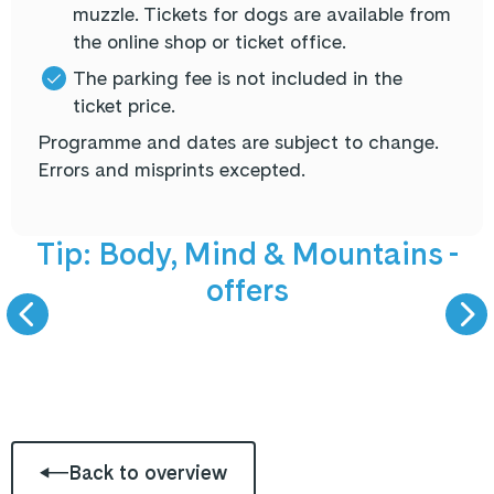
muzzle. Tickets for dogs are available from
the online shop or ticket office.
The parking fee is not included in the
ticket price.
Programme and dates are subject to change.
Errors and misprints excepted.
NEW offers
5 September 
Tip: Body, Mind & Mountains -
offers
BODY, MIND &
LIVE PODCAST -
MOUNTAINS
GAST ZU GAS
Back to overview