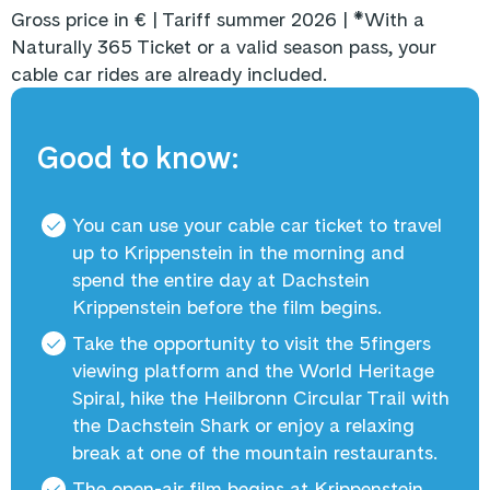
Gross price in € | Tariff summer 2026 |
*
With a
Naturally 365 Ticket or a valid season pass, your
cable car rides are already included.
Good to know:
You can use your cable car ticket to travel
up to Krippenstein in the morning and
spend the entire day at Dachstein
Krippenstein before the film begins.
Take the opportunity to visit the 5fingers
viewing platform and the World Heritage
Spiral, hike the Heilbronn Circular Trail with
the Dachstein Shark or enjoy a relaxing
break at one of the mountain restaurants.
The open-air film begins at Krippenstein