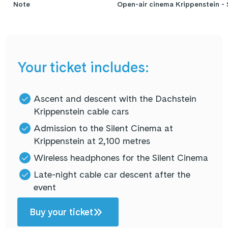
Note
Open-air cinema Krippenstein - 
Your ticket includes:
Ascent and descent with the Dachstein
Krippenstein cable cars
Admission to the Silent Cinema at
Krippenstein at 2,100 metres
Wireless headphones for the Silent Cinema
Late-night cable car descent after the
event
Buy your ticket