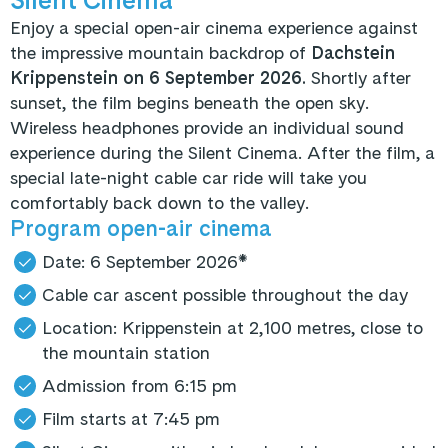
Enjoy a special open-air cinema experience against
the impressive mountain backdrop of
Dachstein
Krippenstein on 6 September 2026.
Shortly after
sunset, the film begins beneath the open sky.
Wireless headphones provide an individual sound
experience during the Silent Cinema. After the film, a
special late-night cable car ride will take you
comfortably back down to the valley.
Program open-air cinema
Date: 6 September 2026*
Cable car ascent possible throughout the day
Location: Krippenstein at 2,100 metres, close to
the mountain station
Admission from 6:15 pm
Film starts at 7:45 pm