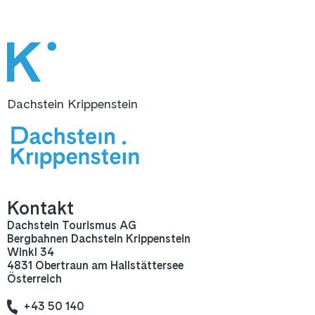
Dachstein Krippenstein
Kontakt
Dachstein Tourismus AG
Bergbahnen Dachstein Krippenstein
Winkl 34
4831 Obertraun am Hallstättersee
Österreich
+43 50 140