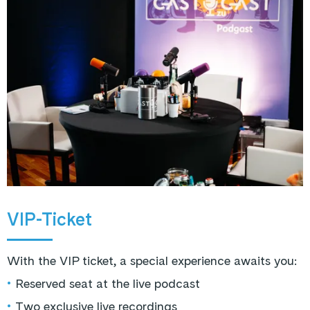
VIP-Ticket
With the VIP ticket, a special experience awaits you:
•
Reserved seat at the live podcast
•
Two exclusive live recordings