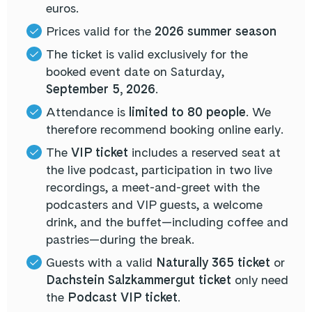
euros.
Prices valid for the
2026 summer season
The ticket is valid exclusively for the
booked event date on Saturday,
September 5, 2026
.
Attendance is
limited to 80 people
. We
therefore recommend booking online early.
The
VIP ticket
includes a reserved seat at
the live podcast, participation in two live
recordings, a meet-and-greet with the
podcasters and VIP guests, a welcome
drink, and the buffet—including coffee and
pastries—during the break.
Guests with a valid
Naturally 365 ticket
or
Dachstein Salzkammergut ticket
only need
the
Podcast VIP ticket
.