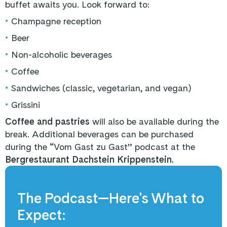
buffet awaits you. Look forward to:
•
Champagne reception
•
Beer
•
Non-alcoholic beverages
•
Coffee
•
Sandwiches (classic, vegetarian, and vegan)
•
Grissini
Coffee and pastries
will also be available during the
break. Additional beverages can be purchased
during the “Vom Gast zu Gast” podcast at the
Bergrestaurant Dachstein Krippenstein.
The Podcast—Here's What to
Expect: