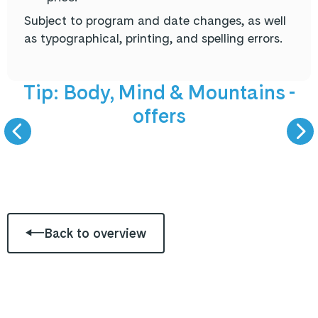
Subject to program and date changes, as well
as typographical, printing, and spelling errors.
NEW offers
5 September 
Tip: Body, Mind & Mountains -
offers
BODY, MIND &
LIVE PODCAST -
MOUNTAINS
GAST ZU GAS
Back to overview