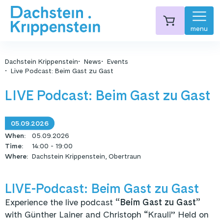
menu
Dachstein Krippenstein
News
Events
Live Podcast: Beim Gast zu Gast
LIVE Podcast: Beim Gast zu Gast
05.09.2026
When
:
05.09.2026
Time
:
14:00 - 19:00
Where
:
Dachstein Krippenstein, Obertraun
LIVE-Podcast: Beim Gast zu Gast
Experience the live podcast
“Beim Gast zu Gast”
with Günther Lainer and Christoph “Krauli” Held on