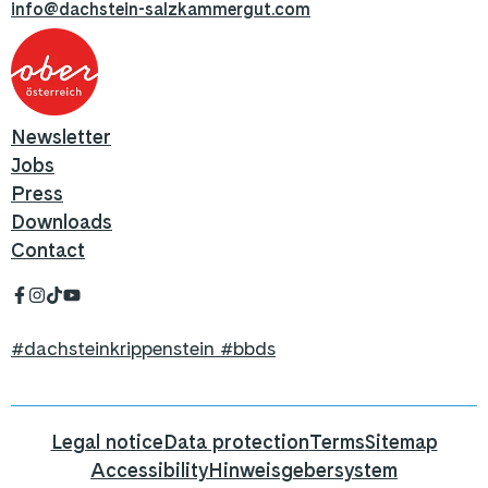
info@dachstein-salzkammergut.com
Newsletter
Jobs
Press
Downloads
Contact
#dachsteinkrippenstein #bbds
Legal notice
Data protection
Terms
Sitemap
Accessibility
Hinweisgebersystem