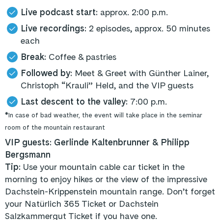
Live podcast start:
approx. 2:00 p.m.
Live recordings:
2 episodes, approx. 50 minutes
each
Break:
Coffee & pastries
Followed by:
Meet & Greet with Günther Lainer,
Christoph “Krauli” Held, and the VIP guests
Last descent to the valley:
7:00 p.m.
*In case of bad weather, the event will take place in the seminar
room of the mountain restaurant
VIP guests: Gerlinde Kaltenbrunner & Philipp
Bergsmann
Tip:
Use your mountain cable car ticket in the
morning to enjoy hikes or the view of the impressive
Dachstein-Krippenstein mountain range. Don’t forget
your Natürlich 365 Ticket or Dachstein
Salzkammergut Ticket if you have one.