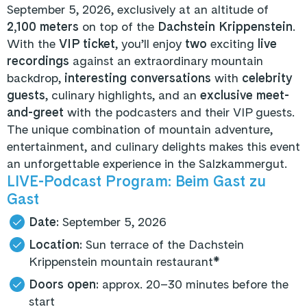
September 5, 2026, exclusively at an altitude of
2,100 meters
on top of the
Dachstein Krippenstein
.
With the
VIP ticket
, you’ll enjoy
two
exciting
live
recordings
against an extraordinary mountain
backdrop,
interesting conversations
with
celebrity
guests
, culinary highlights, and an
exclusive meet-
and-greet
with the podcasters and their VIP guests.
The unique combination of mountain adventure,
entertainment, and culinary delights makes this event
an unforgettable experience in the Salzkammergut.
LIVE-Podcast Program: Beim Gast zu
Gast
Date:
September 5, 2026
Location:
Sun terrace of the Dachstein
Krippenstein mountain restaurant*
Doors open:
approx. 20–30 minutes before the
start