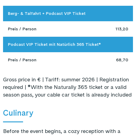
Berg- & Talfahrt + Podcast VIP Ticket
Preis / Person
113,20
Podcast VIP Ticket mit Natürlich 365 Ticket*
Preis / Person
68,70
Gross price in € | Tariff: summer 2026 | Registration
required | *With the Naturally 365 ticket or a valid
season pass, your cable car ticket is already included
Culinary
Before the event begins, a cozy reception with a