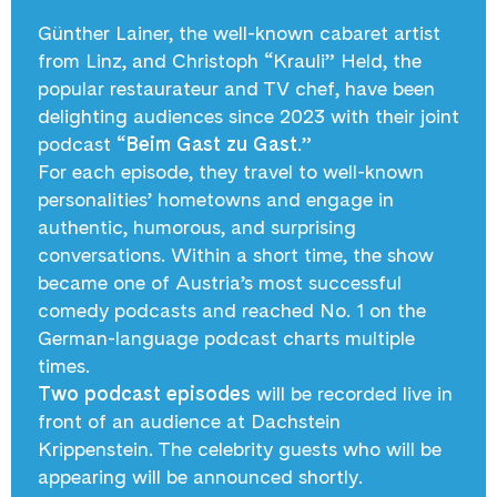
Günther Lainer, the well-known cabaret artist
from Linz, and Christoph “Krauli” Held, the
popular restaurateur and TV chef, have been
delighting audiences since 2023 with their joint
podcast “
Beim Gast zu Gast
.”
For each episode, they travel to well-known
personalities’ hometowns and engage in
authentic, humorous, and surprising
conversations. Within a short time, the show
became one of Austria’s most successful
comedy podcasts and reached No. 1 on the
German-language podcast charts multiple
times.
Two podcast episodes
will be recorded live in
front of an audience at Dachstein
Krippenstein. The celebrity guests who will be
appearing will be announced shortly.