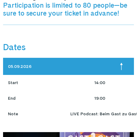
Participation is limited to 80 people—be
sure to secure your ticket in advance!
Dates
05.09.2026
Start
14:00
End
19:00
Note
LIVE Podcast: Beim Gast zu Gas