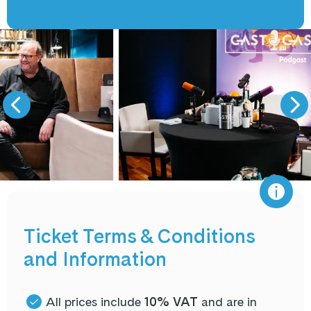
Ticket Terms & Conditions
and Information
All prices include
10% VAT
and are in