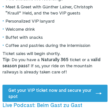
•
Meet & Greet with Günther Lainer, Christoph
“Krauli” Held, and the two VIP guests
•
Personalized VIP lanyard
•
Welcome drink
•
Buffet with snacks
•
Coffee and pastries during the intermission
Ticket sales will begin shortly.
Tip:
Do you have a
Naturally 365
ticket or a
valid
season pass
? If so, your ride on the mountain
railways is already taken care of!
Get your VIP ticket now and secure your
spot
Live Podcast: Beim Gast zu Gast