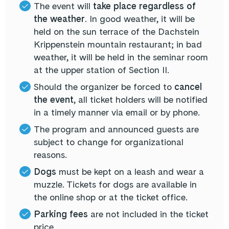
The event will
take place regardless of
the weather
. In good weather, it will be
held on the sun terrace of the Dachstein
Krippenstein mountain restaurant; in bad
weather, it will be held in the seminar room
at the upper station of Section II.
Should the organizer be forced to
cancel
the event
, all ticket holders will be notified
in a timely manner via email or by phone.
The program and announced guests are
subject to change for organizational
reasons.
Dogs
must be kept on a leash and wear a
muzzle. Tickets for dogs are available in
the online shop or at the ticket office.
Parking fees
are not included in the ticket
price.