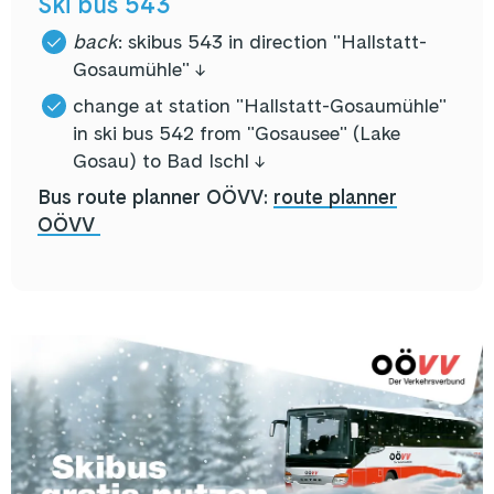
Ski bus 543
back
: skibus 543 in direction "Hallstatt-
Gosaumühle" ↓
change at station "Hallstatt-Gosaumühle"
in ski bus 542 from "Gosausee" (Lake
Gosau) to Bad Ischl ↓
Bus route planner OÖVV:
route planner
OÖVV