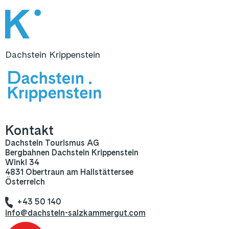
Dachstein Krippenstein
Kontakt
Dachstein Tourismus AG
Bergbahnen Dachstein Krippenstein
Winkl 34
4831 Obertraun am Hallstättersee
Österreich
+43 50 140
info@dachstein-salzkammergut.com