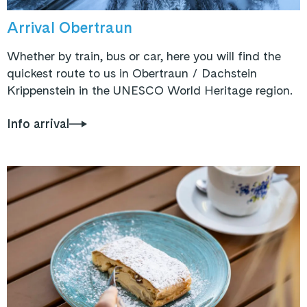
Arrival Obertraun
Whether by train, bus or car, here you will find the
quickest route to us in Obertraun / Dachstein
Krippenstein in the UNESCO World Heritage region.
Info arrival