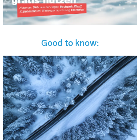
Good to know: