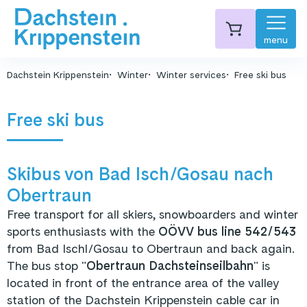
menu
Dachstein Krippenstein
Winter
Winter services
Free ski bus
Free ski bus
Skibus von Bad Isch/Gosau nach
Obertraun
Free transport for all skiers, snowboarders and winter
sports enthusiasts with the
OÖVV bus line 542/543
from Bad Ischl/Gosau to Obertraun and back again.
The bus stop "
Obertraun Dachsteinseilbahn
" is
located in front of the entrance area of the valley
station of the Dachstein Krippenstein cable car in