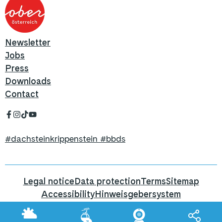
Newsletter
Jobs
Press
Downloads
Contact
#dachsteinkrippenstein #bbds
Legal notice
Data protection
Terms
Sitemap
Accessibility
Hinweisgebersystem
Hier geht's zum Blog