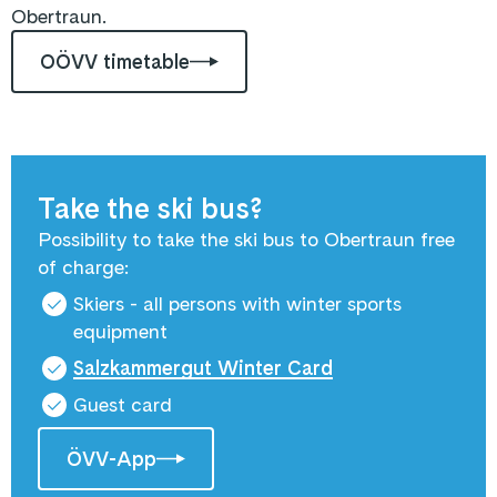
Obertraun.
OÖVV timetable
Take the ski bus?
Possibility to take the ski bus to Obertraun free
of charge:
Skiers - all persons with winter sports
equipment
Salzkammergut Winter Card
Guest card
ÖVV-App