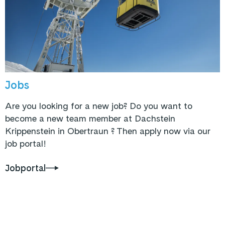
Jobs
Are you looking for a new job? Do you want to
become a new team member at Dachstein
Krippenstein in Obertraun ? Then apply now via our
job portal!
Jobportal