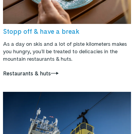
Stopp off & have a break
As a day on skis and a lot of piste kilometers makes
you hungry, you'll be treated to delicacies in the
mountain restaurants & huts.
Restaurants & huts