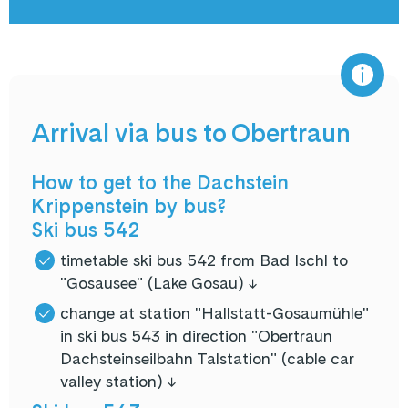
Arrival via bus to Obertraun
How to get to the Dachstein
Krippenstein by bus?
Ski bus 542
timetable ski bus 542 from Bad Ischl to
"Gosausee" (Lake Gosau) ↓
change at station "Hallstatt-Gosaumühle"
in ski bus 543 in direction "Obertraun
Dachsteinseilbahn Talstation" (cable car
valley station) ↓