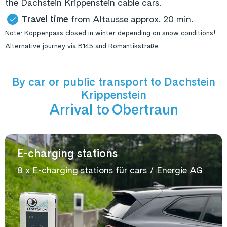
the Dachstein Krippenstein cable cars.
Travel time
from Altausse approx. 20 min.
Note: Koppenpass closed in winter depending on snow conditions!
Alternative journey via B145 and Romantikstraße.
By car or public transport to Dachstein
Krippenstein
Arrival to Obertraun
E-charging stations
8 x E-charging stations für cars / Energie AG