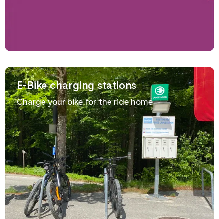
E-Bike charging stations
Charge your bike for the ride home