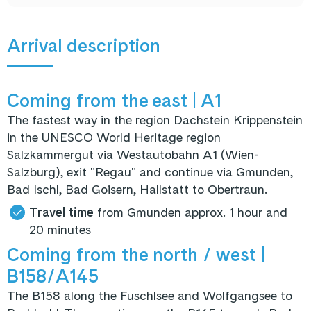
Arrival description
Coming from the east
| A1
The fastest way in the region Dachstein Krippenstein
in the UNESCO World Heritage region
Salzkammergut via Westautobahn A1 (Wien-
Salzburg), exit "Regau" and continue via Gmunden,
Bad Ischl, Bad Goisern, Hallstatt to Obertraun.
Travel time
from Gmunden approx. 1 hour and
20 minutes
Coming from the north / west
|
B158/A145
The B158 along the Fuschlsee and Wolfgangsee to