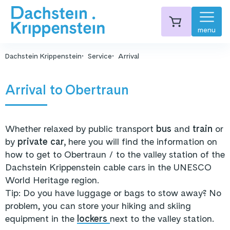
menu
Dachstein Krippenstein
Service
Arrival
Arrival to Obertraun
Whether relaxed by public transport
bus
and
train
or
by
private car,
here you will find the information on
how to get to Obertraun / to the valley station of the
Dachstein Krippenstein cable cars in the UNESCO
World Heritage region.
Tip: Do you have luggage or bags to stow away? No
problem, you can store your hiking and skiing
equipment in the
lockers
next to the valley station.