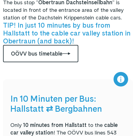
The bus stop "
Obertraun Dachsteinseilbahn
" is
located in front of the entrance area of the valley
station of the Dachstein Krippenstein cable cars.
TIP! In just 10 minutes by bus from
Hallstatt to the cable car valley station in
Obertraun (and back)!
OÖVV bus timetable
In 10 Minuten per Bus:
Hallstatt ⇄ Bergbahnen
Only
10 minutes from Hallstatt
to the
cable
car valley station
! The OÖVV bus lines 543