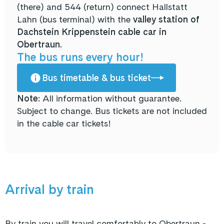
(there) and 544 (return) connect Hallstatt
Lahn (bus terminal) with the
valley station of
Dachstein Krippenstein cable car in
Obertraun.
The bus runs every hour!
Bus timetable & bus ticket
Note:
All information without guarantee.
Subject to change. Bus tickets are not included
in the cable car tickets!
Arrival by train
By train you will travel comfortably to Obertraun -