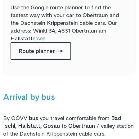
Use the Google route planner to find the
fastest way with your car to Obertraun and
the Dachstein Krippenstein cable cars. Our
address:
Winkl 34, 4831 Obertraun am
Hallstättersee
Route planner
Arrival by bus
By OÖVV
bus
you travel comfortable from
Bad
Ischl
,
Hallstatt
,
Gosau
to
Obertraun
/ valley station
of the Dachstein Krippenstein cable cars.