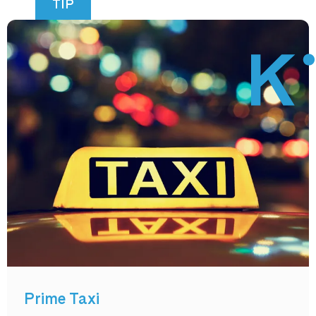
TIP
Prime Taxi