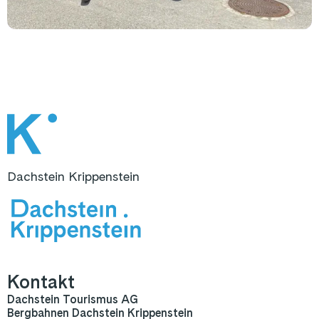
Dachstein Krippenstein
Kontakt
Dachstein Tourismus AG
Bergbahnen Dachstein Krippenstein