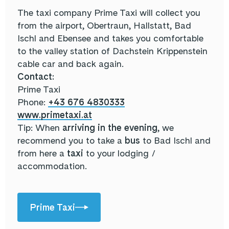
The taxi company Prime Taxi will collect you
from the airport, Obertraun, Hallstatt, Bad
Ischl and Ebensee and takes you comfortable
to the valley station of Dachstein Krippenstein
cable car and back again.
Contact:
Prime Taxi
Phone:
+43 676 4830333
www.primetaxi.at
Tip: When
arriving in the evening
, we
recommend you to take a
bus
to Bad Ischl and
from here a
taxi
to your lodging /
accommodation.
Prime Taxi