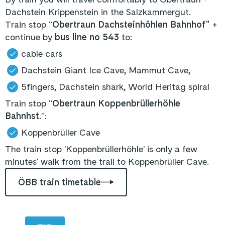
Dachstein Krippenstein in the Salzkammergut.
Train stop "
Obertraun Dachsteinhöhlen Bahnhof"
+
continue by
bus line no 543
to:
cable cars
Dachstein Giant Ice Cave, Mammut Cave,
5fingers, Dachstein shark, World Heritag spiral
Train stop "
Obertraun Koppenbrüllerhöhle
Bahnhst
.":
Koppenbrüller Cave
The train stop 'Koppenbrüllerhöhle' is only a few
minutes' walk from the trail to Koppenbrüller Cave.
ÖBB train timetable