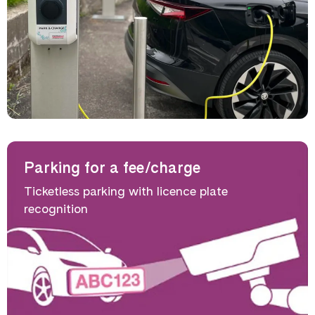
Parking for a fee/charge
Ticketless parking with licence plate
recognition