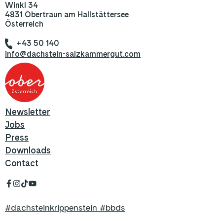
Winkl 34
4831 Obertraun am Hallstättersee
Österreich
+43 50 140
info@dachstein-salzkammergut.com
Newsletter
Jobs
Press
Downloads
Contact
#dachsteinkrippenstein #bbds