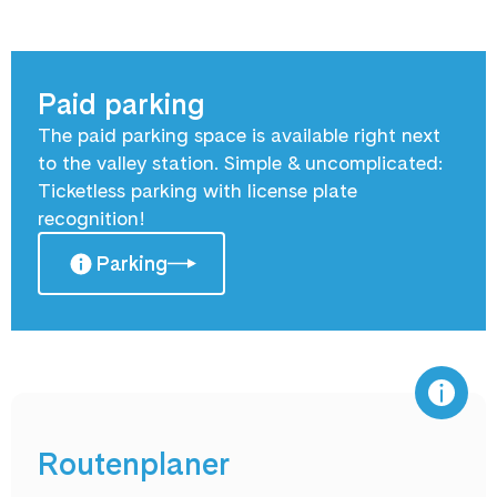
Paid parking
The paid parking space is available right next
to the valley station. Simple & uncomplicated:
Ticketless parking with license plate
recognition!
Parking
Routenplaner