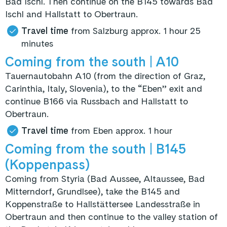
Bad Ischl. Then continue on the B145 towards Bad
Ischl and Hallstatt to Obertraun.
Travel time
from Salzburg approx. 1 hour 25
minutes
Coming from the south
| A10
Tauernautobahn A10 (from the direction of Graz,
Carinthia, Italy, Slovenia), to the “Eben” exit and
continue B166 via Russbach and Hallstatt to
Obertraun.
Travel time
from Eben approx. 1 hour
Coming from the south | B145
(Koppenpass)
Coming from Styria (Bad Aussee, Altaussee, Bad
Mitterndorf, Grundlsee), take the B145 and
Koppenstraße to Hallstättersee Landesstraße in
Obertraun and then continue to the valley station of