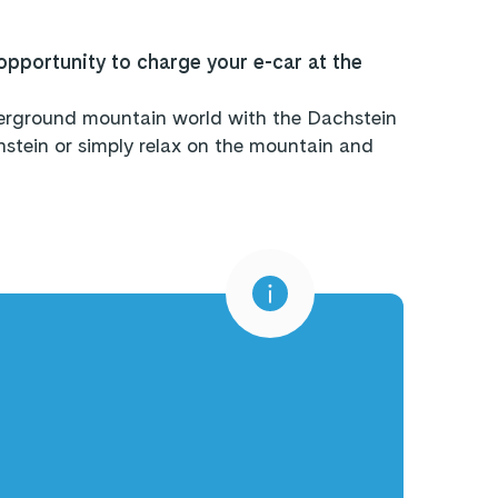
opportunity to charge your e-car at the
nderground mountain world with the Dachstein
tein or simply relax on the mountain and