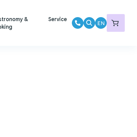
stronomy &
Service
EN
oking