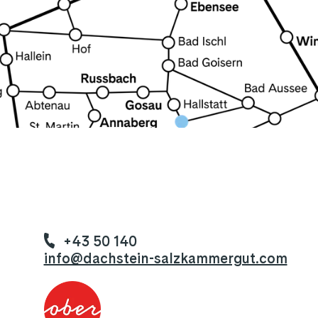
+43 50 140
info@dachstein-salzkammergut.com