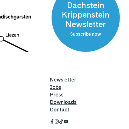
Dachstein
Krippenstein
Newsletter
Subscribe now
Newsletter
Jobs
Press
Downloads
Contact