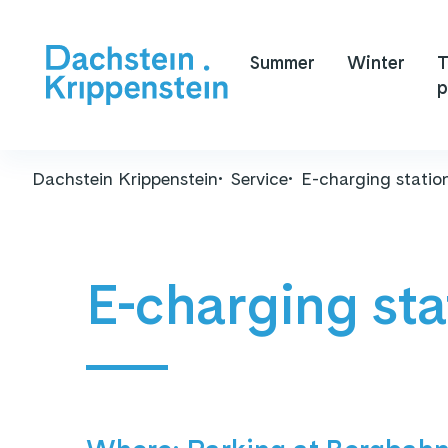
Summer
Winter
T
p
Dachstein Krippenstein
Service
E-charging statio
E-charging sta