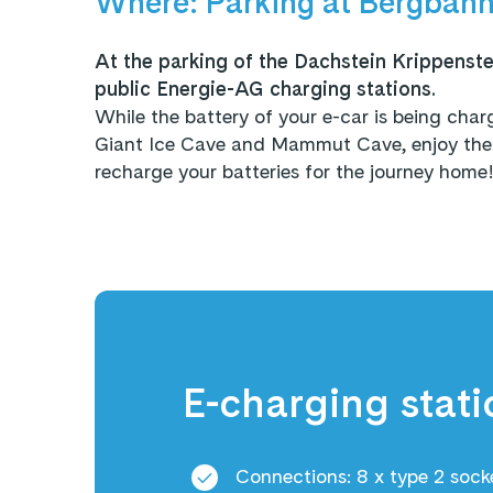
Where: Parking at Bergbahn
At the parking of the Dachstein Krippenstei
public Energie-AG charging stations.
While the battery of your e-car is being cha
Giant Ice Cave and Mammut Cave, enjoy the f
recharge your batteries for the journey home
E-charging stati
Connections: 8 x type 2 sock