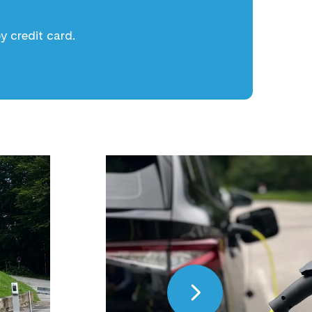
 credit card.