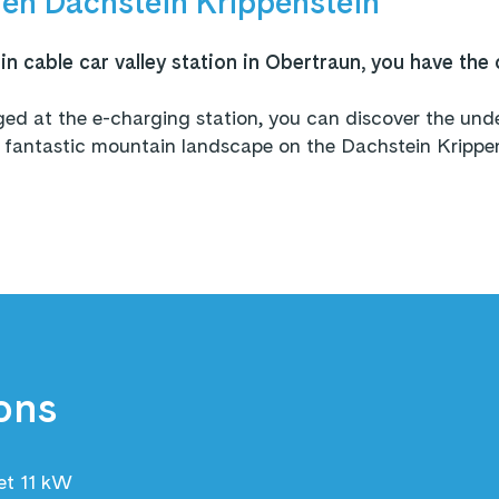
en Dachstein Krippenstein
n cable car valley station in Obertraun, you have the 
rged at the e-charging station, you can discover the u
antastic mountain landscape on the Dachstein Krippens
!
ons
et 11 kW