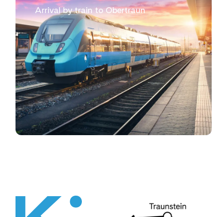
Arrival by train to Obertraun