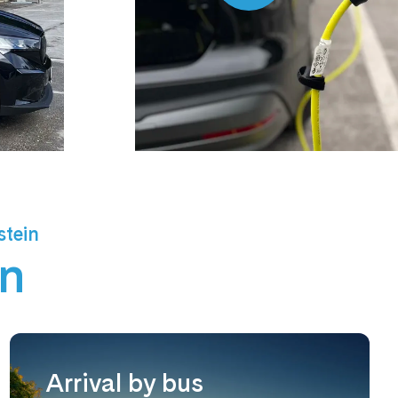
stein
un
Arrival by bus