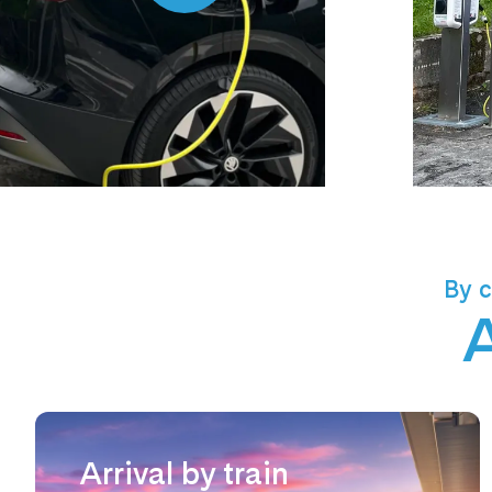
By c
A
Arrival by train