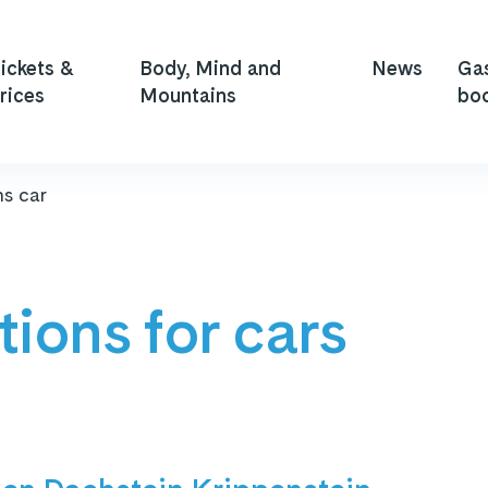
ickets &
Body, Mind and
News
Ga
rices
Mountains
bo
ns car
tions for cars