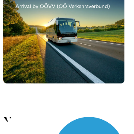
Arrival by OÖVV (OÖ Verkehrsverbund)