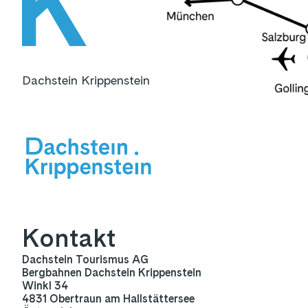
Dachstein Krippenstein
Kontakt
Dachstein Tourismus AG
Bergbahnen Dachstein Krippenstein
Winkl 34
4831 Obertraun am Hallstättersee