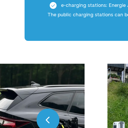
e-charging stations
: Energie
The public charging stations can b