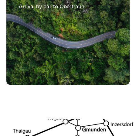
Arrival by car to Obertraun