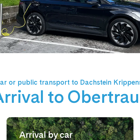
ar or public transport to Dachstein Krippen
rrival to Obertra
Arrival by car