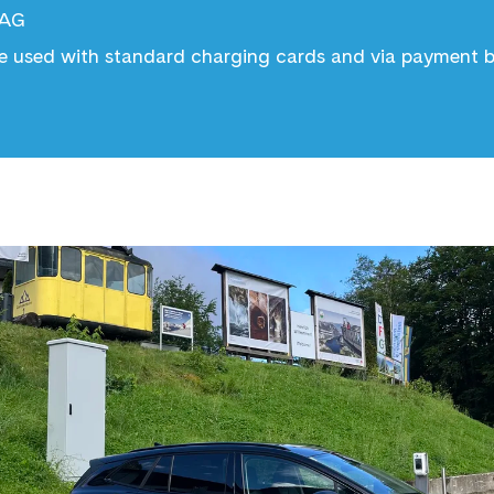
 AG
e used with standard charging cards and via payment by