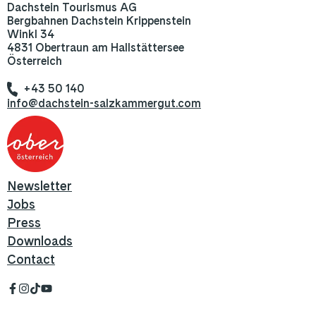
Dachstein Tourismus AG
Bergbahnen Dachstein Krippenstein
Winkl 34
4831 Obertraun am Hallstättersee
Österreich
+43 50 140
info@dachstein-salzkammergut.com
Newsletter
Jobs
Press
Downloads
Contact