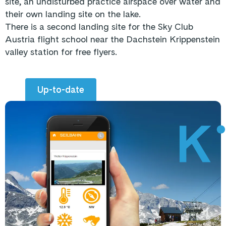
site, an undisturbed practice airspace over water and
their own landing site on the lake.
There is a second landing site for the Sky Club
Austria flight school near the Dachstein Krippenstein
valley station for free flyers.
Up-to-date