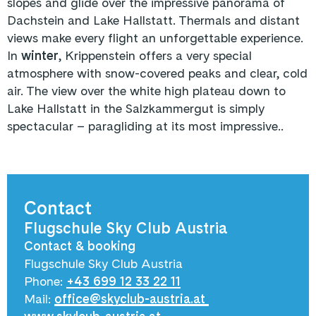
slopes and glide over the impressive panorama of
Dachstein and Lake Hallstatt. Thermals and distant
views make every flight an unforgettable experience.
In
winter
, Krippenstein offers a very special
atmosphere with snow-covered peaks and clear, cold
air. The view over the white high plateau down to
Lake Hallstatt in the Salzkammergut is simply
spectacular – paragliding at its most impressive..
Contact
Flugschule Sky Club Austria
Contact & booking
Flugschule Sky Club Austria
Phone:
+43 699 12 33 22 11
Mail:
office@skyclub-austria.at