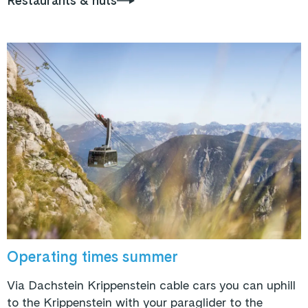
Restaurants & huts
Operating times summer
Via Dachstein Krippenstein cable cars you can uphill
to the Krippenstein with your paraglider to the