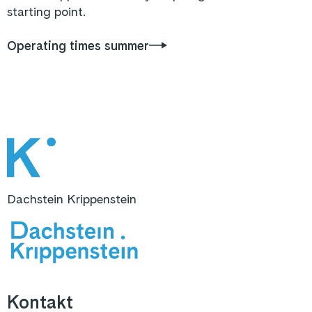
starting point.
Operating times summer
Dachstein Krippenstein
Kontakt