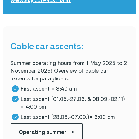
www.skylcub-austria.at
Cable car ascents:
Summer operating hours from 1 May 2025 to 2
November 2025! Overview of cable car
ascents for paragliders:
First ascent = 8:40 am
Last ascent (
01.05.-27.06. & 08.09.-02.11
)
= 4:00 pm
Last ascent
(28.06.-07.09.)
= 6:00 pm
Operating summer