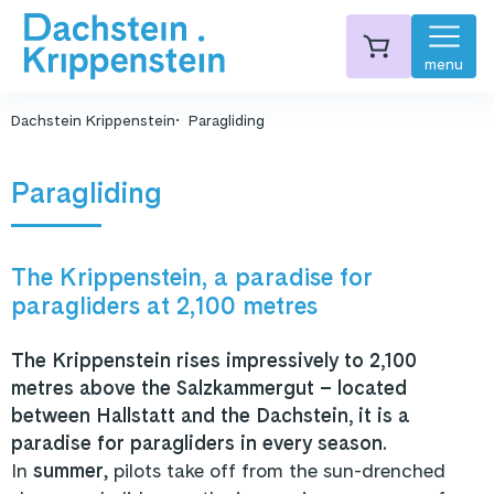
menu
Dachstein Krippenstein
Paragliding
Paragliding
The Krippenstein, a paradise for
paragliders at 2,100 metres
The Krippenstein rises impressively to 2,100
metres above the Salzkammergut – located
between Hallstatt and the Dachstein, it is a
paradise for paragliders in every season.
In
summer
, pilots take off from the sun-drenched