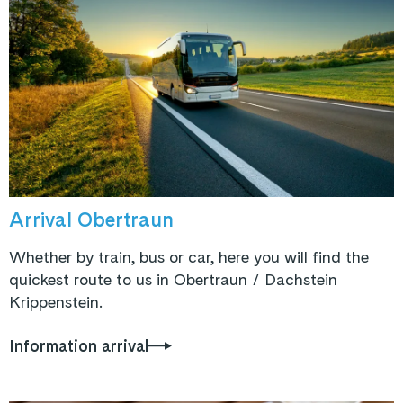
Arrival Obertraun
Whether by train, bus or car, here you will find the
quickest route to us in Obertraun / Dachstein
Krippenstein.
Information arrival