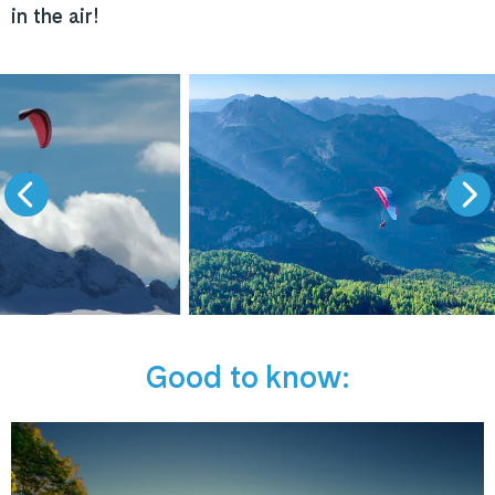
in the air!
Good to know: