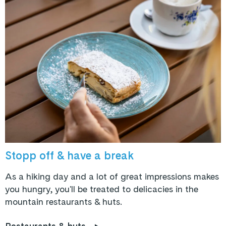
Stopp off & have a break
As a hiking day and a lot of great impressions makes
you hungry, you'll be treated to delicacies in the
mountain restaurants & huts.