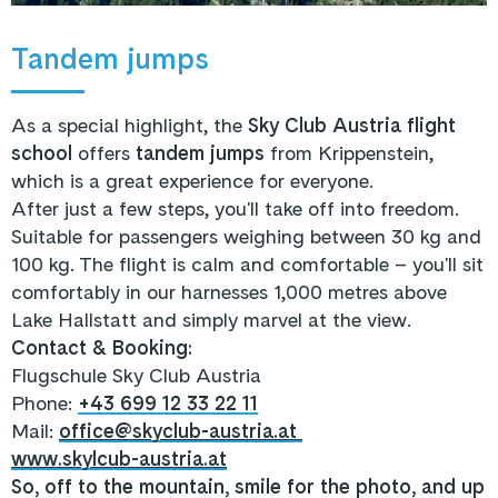
Tandem jumps
As a special highlight, the
Sky Club Austria flight
school
offers
tandem jumps
from Krippenstein,
which is a great experience for everyone.
After just a few steps, you'll take off into freedom.
Suitable for passengers weighing between 30 kg and
100 kg. The flight is calm and comfortable – you'll sit
comfortably in our harnesses 1,000 metres above
Lake Hallstatt and simply marvel at the view.
Contact & Booking:
Flugschule Sky Club Austria
Phone:
+43 699 12 33 22 11
Mail:
office@skyclub-austria.at
www.skylcub-austria.at
So, off to the mountain, smile for the photo, and up