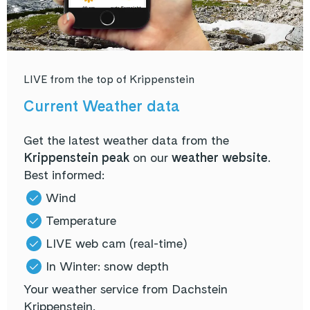
LIVE from the top of Krippenstein
Current Weather data
Get the latest weather data from the
Krippenstein peak
on our
weather website
.
Best informed:
Wind
Temperature
LIVE web cam (real-time)
In Winter: snow depth
Your weather service from Dachstein
Krippenstein.