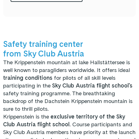
Safety training center
from Sky Club Austria
The Krippenstein mountain at lake Hallstättersee is
well known to paragliders worldwide. It offers ideal
training conditions
for pilots of all skill levels
participating in the
Sky Club Austria flight school's
safety training programme. The breathtaking
backdrop of the Dachstein Krippenstein mountain is
sure to thrill pilots.
Krippenstein is the
exclusive territory of the Sky
Club Austria flight school
. Course participants and
Sky Club Austria members have priority at the launch