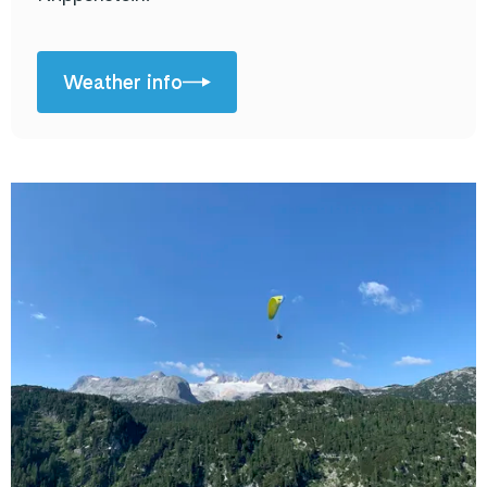
Weather info