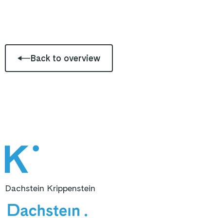
Back to overview
Dachstein Krippenstein