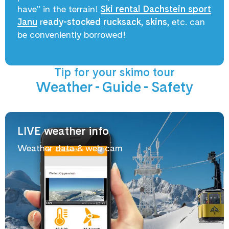
have" in the terrain!
Ski rental Dachstein sport
Janu
r
eady-stocked rucksack
,
skins
, etc. can
be conveniently borrowed!
Tip for your skimo tour
Weather - Guide - Safety
LIVE weather info
Weather data & web cam