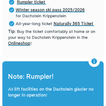
Rumpler ticket
Winter season ski pass 2025/2026
for Dachstein Krippenstein
All-year-long ticket
Naturally 365 Ticket
Tip
: Buy the ticket comfortably at home or on
your way to Dachstein Krippenstein in the
Onlineshop
!
Note: Rumpler!
All
lift facilities on the Dachstein glacier
no
longer in operation
!