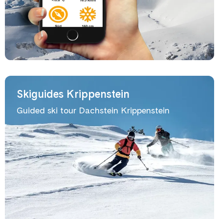
Skiguides Krippenstein
Guided ski tour Dachstein Krippenstein