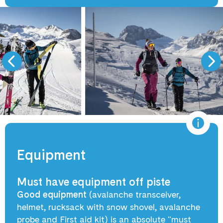
Equipment
Must have equipment off piste
Good equipment
(avalanche transceiver,
helmet, rucksack with snow shovel, avalanche
probe and First aid kit) is an absolute "must