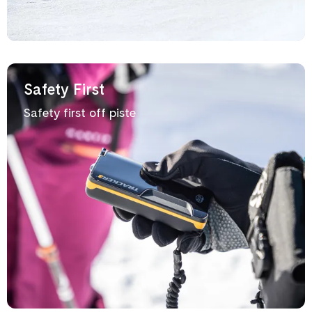
Safety First
Safety first off piste