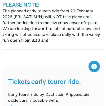
PLEASE NOTE!
The planned early tourers ride from 20 February
2026 (FRI, SAT, SUN) will NOT take place until
further notice due to the low snow cover off-piste.
We are looking forward to lots of natural snow and
skiing
will of course take place daily with the
valley
run open from 8.30 am
!
Tickets early tourer ride:
Early tourer ride by Dachstein Krippenstein
cable cars is possible with: