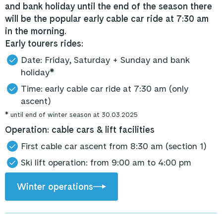
and bank holiday until the end of the season there
will be the popular early cable car ride at 7:30 am
in the morning.
Early tourers rides:
Date: Friday, Saturday + Sunday and bank
holiday*
Time: early cable car ride at 7:30 am (only
ascent)
* until end of winter season at 30.03.2025
Operation: cable cars & lift facilities
First cable car ascent from 8:30 am (section 1)
Ski lift operation: from 9:00 am to 4:00 pm
Winter operations