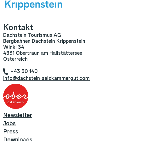
Kontakt
Dachstein Tourismus AG
Bergbahnen Dachstein Krippenstein
Winkl 34
4831 Obertraun am Hallstättersee
Österreich
+43 50 140
info@dachstein-salzkammergut.com
Newsletter
Jobs
Press
Downloads