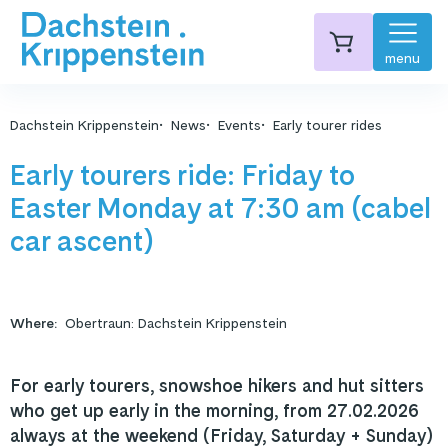
menu
Dachstein Krippenstein
News
Events
Early tourer rides
Early tourers ride: Friday to
Easter Monday at 7:30 am (cabel
car ascent)
Where
:
Obertraun: Dachstein Krippenstein
For early tourers, snowshoe hikers and hut sitters
who get up early in the morning, from 27.02.2026
always at the weekend (Friday, Saturday + Sunday)