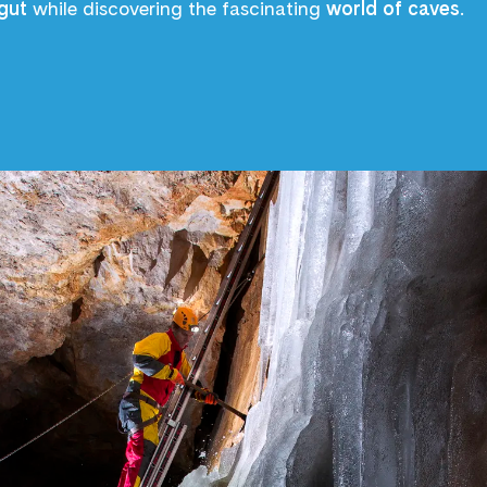
gut
while discovering the fascinating
world of caves
.