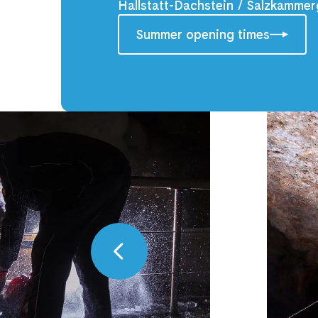
Hallstatt-Dachstein / Salzkammer
Summer opening times