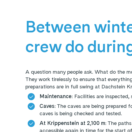
Between winte
crew do durin
A question many people ask. What do the mo
They work tirelessly to ensure that everything
preparations are in full swing at Dachstein K
Maintenance
: Facilities are inspected
Caves
: The caves are being prepared f
caves is being checked and tested.
At Krippenstein at 2,100 m
: The paths
accessible again in time for the start o