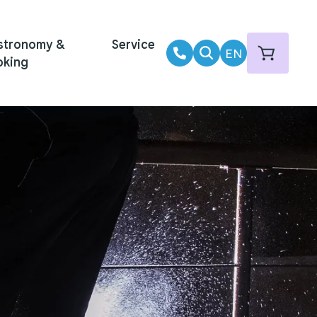
stronomy &
Service
EN
oking