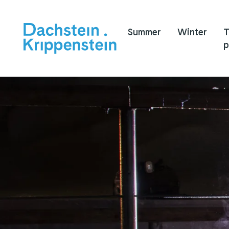
Summer
Winter
T
p