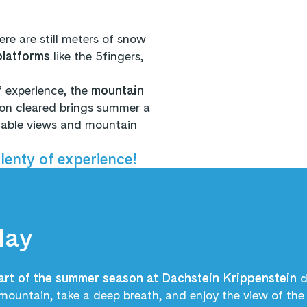
here are still meters of snow
platforms
like the 5fingers,
 experience, the
mountain
ion cleared brings summer a
ttable views and mountain
enty of experience!
May
art of the summer season at Dachstein Krippenstein
d
mountain, take a deep breath, and enjoy the view of th