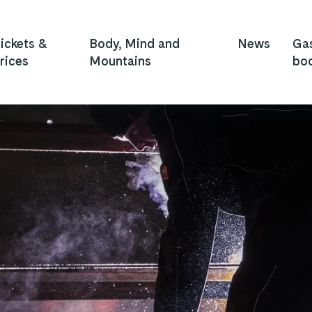
ickets &
Body, Mind and
News
Ga
rices
Mountains
bo