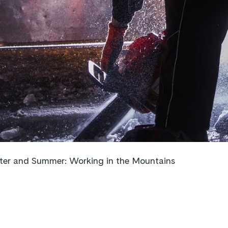
er and Summer: Working in the Mountains