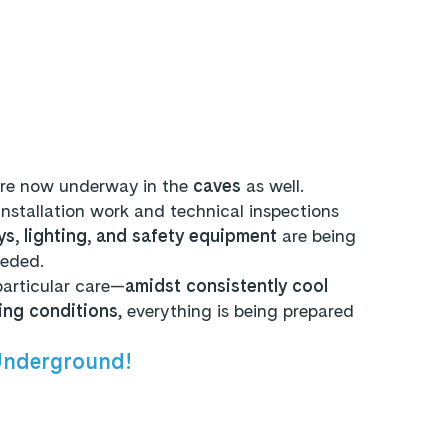
re now underway in the
caves
as well.
installation work and technical inspections
s, lighting, and safety equipment
are being
eeded.
particular care—
amidst consistently cool
ing conditions
, everything is being prepared
Underground!