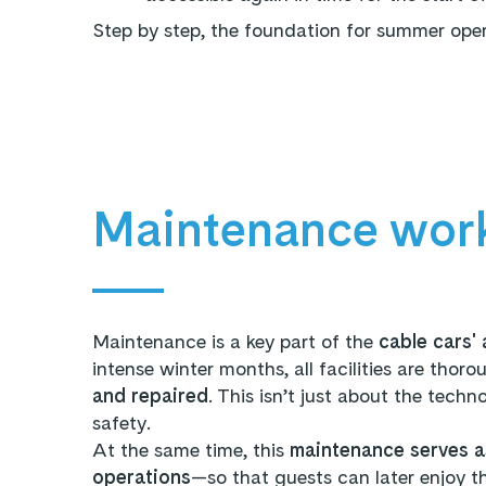
Step by step, the foundation for summer operat
Maintenance wor
Maintenance is a key part of the
cable cars' 
intense winter months, all facilities are thoro
and repaired
. This isn’t just about the techn
safety.
At the same time, this
maintenance serves a
operations
—so that guests can later enjoy t