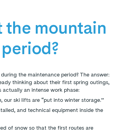
 the mountain
 period?
 during the maintenance period? The answer:
ady thinking about their first spring outings,
s actually an intense work phase:
 our ski lifts are “put into winter storage.”
talled, and technical equipment inside the
ed of snow so that the first routes are