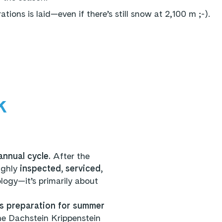
ions is laid—even if there’s still snow at 2,100 m ;-).
k
annual cycle.
After the
ughly
inspected, serviced,
ology—it’s primarily about
s preparation for summer
he Dachstein Krippenstein