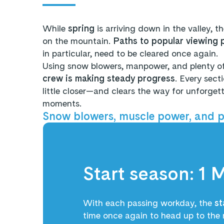
While
spring
is arriving down in the valley, t
on the mountain.
Paths to popular viewing 
in particular, need to be cleared once again.
Using snow blowers, manpower, and plenty of
crew is making steady progress
. Every sect
little closer—and clears the way for unforge
moments.
Snow blowers, muscle power, and pl
Start season: 1 
With each passing workday, the
st
time once again to head up to the 