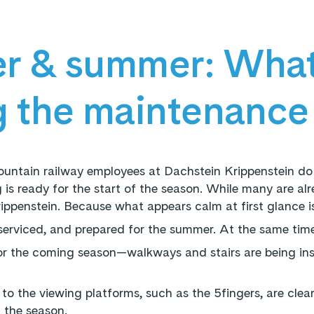
r & summer: What
g the maintenance
untain railway employees at Dachstein Krippenstein do
 is ready for the start of the season. While many are alre
rippenstein. Because what appears calm at first glance i
, serviced, and prepared for the summer. At the same time,
or the coming season—walkways and stairs are being ins
 to the viewing platforms, such as the 5fingers, are clear
f the season.