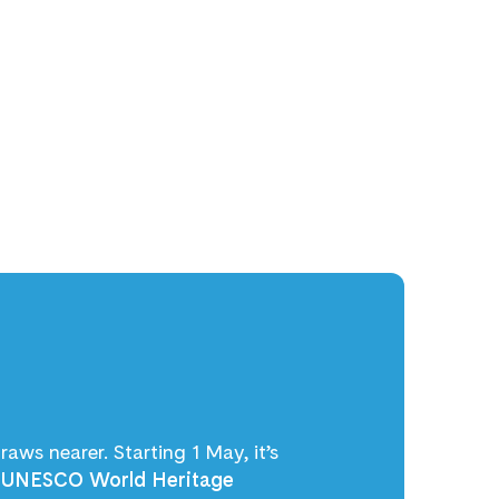
raws nearer. Starting 1 May, it’s
e
UNESCO World Heritage