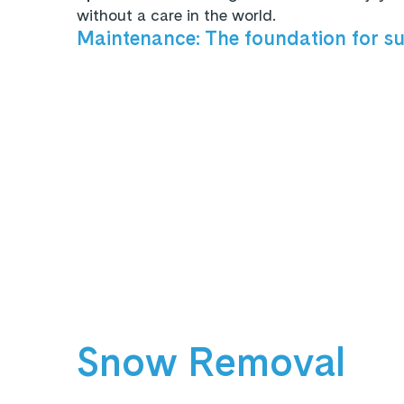
without a care in the world.
Maintenance: The foundation for s
Snow Removal