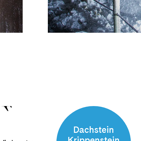
Dachstein
Krippenstein