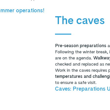
ummer operations!
The caves
Pre-season preparations
a
Following the winter break, 
are on the agenda.
Walkway
checked and replaced as n
Work in the caves requires 
temperatures and challeng
to ensure a safe visit.
Caves: Preparations 