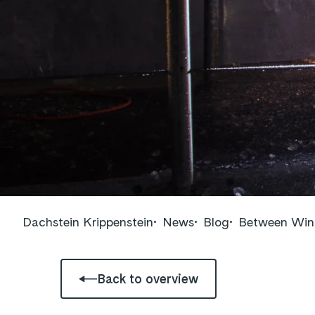
Dachstein Krippenstein
News
Blog
Between Wint
Back to overview