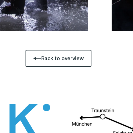
Back to overview