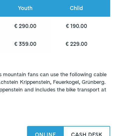
Youth
Child
€ 290.00
€ 190.00
€ 359.00
€ 229.00
 mountain fans can use the following cable
hstein Krippenstein, Feuerkogel, Grünberg.
ppenstein and includes the bike transport at
ONLINE
CASH DESK