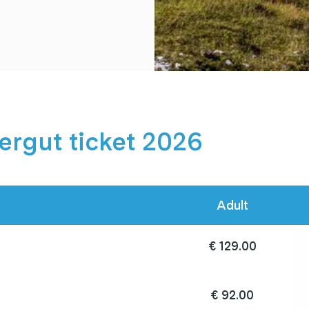
rgut ticket 2026
Adult
€ 129.00
€ 92.00