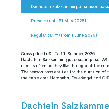
Dachstein Salzkammergut season pas
Presale (until 31 May 2026)
Regular tariff (from 1 June 2026)
Gross price in € | Tariff: Summer 2026
Dachstein Salzkammergut season pass:
Wit
cars as often as they like throughout the 
The season pass
entitles
for the duration of 
the cable cars Hornbahn, Feuerkogel and Grün
Dachtein Salzkammer