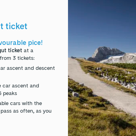
 ticket
vourable pice!
ut ticket
at a
from 3 tickets:
car ascent and descent
e car ascent and
6 peaks
ble cars with the
ass as often, as you