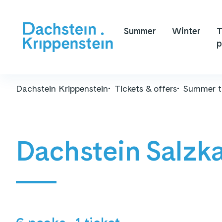
Summer
Winter
T
p
Dachstein Krippenstein
Tickets & offers
Summer t
Dachstein Salzk