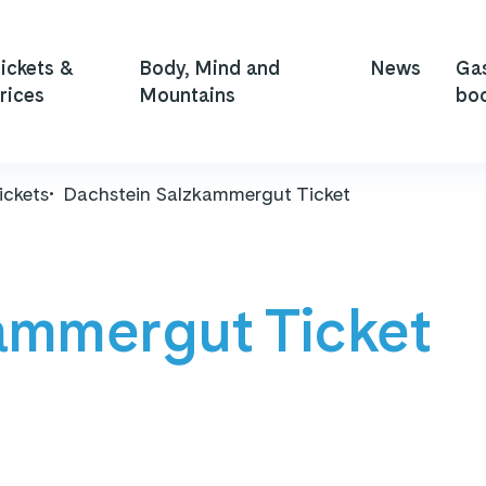
ickets &
Body, Mind and
News
Ga
rices
Mountains
bo
ickets
Dachstein Salzkammergut Ticket
ammergut Ticket