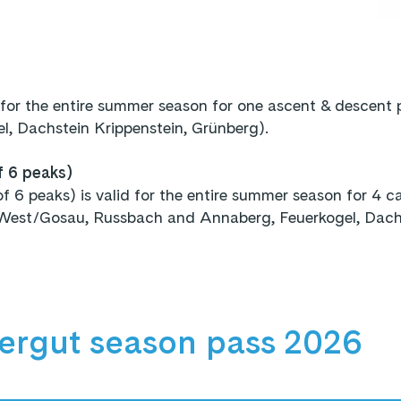
 for the entire summer season for one ascent & descent
, Dachstein Krippenstein, Grünberg).
f 6 peaks)
6 peaks) is valid for the entire summer season for 4 cab
West/Gosau, Russbach and Annaberg, Feuerkogel, Dachst
ergut season pass 2026