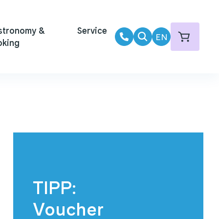
stronomy &
Service
EN
oking
TIPP:
Voucher