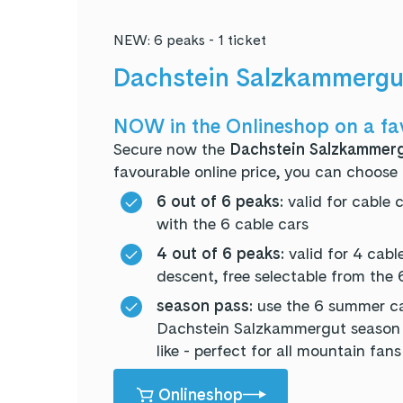
NEW: 6 peaks - 1 ticket
Dachstein Salzkammergut
NOW in the Onlineshop on a fa
Secure now the
Dachstein Salzkammerg
favourable online price, you can choose 
6 out of 6 peaks:
valid for cable 
with the 6 cable cars
4 out of 6 peaks:
valid for 4 cabl
descent, free selectable from the 
season pass:
use the 6 summer ca
Dachstein Salzkammergut season p
like - perfect for all mountain fans
Onlineshop