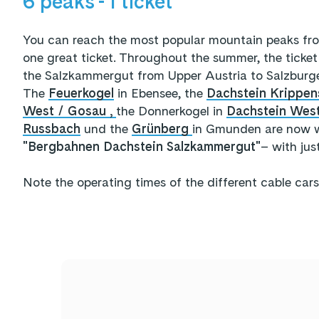
6 peaks - 1 ticket
You can reach the most popular mountain peaks fr
one great ticket. Throughout the summer, the ticket 
the Salzkammergut from Upper Austria to Salzburg
The
Feuerkogel
in Ebensee, the
Dachstein Krippen
West / Gosau ,
the Donnerkogel in
Dachstein Wes
Russbach
und the
Grünberg
in Gmunden are now w
"Bergbahnen Dachstein Salzkammergut"
– with jus
Note the operating times of the different cable cars