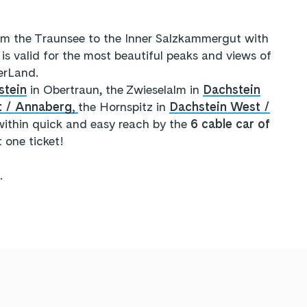
om the Traunsee to the Inner Salzkammergut with
is valid for the most beautiful peaks and views of
erLand.
stein
in Obertraun, the Zwieselalm in
Dachstein
t / Annaberg,
the Hornspitz in
Dachstein West /
ithin quick and easy reach by the
6 cable car of
t one ticket!
.