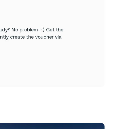
ady? No problem :-) Get the
tly create the voucher via