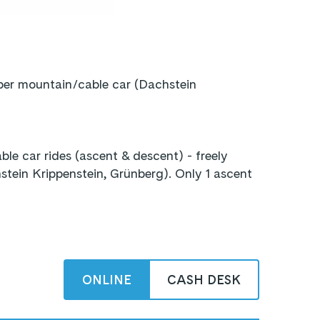
 per mountain/cable car (Dachstein
le car rides (ascent & descent) - freely
ein Krippenstein, Grünberg). Only 1 ascent
ONLINE
CASH DESK