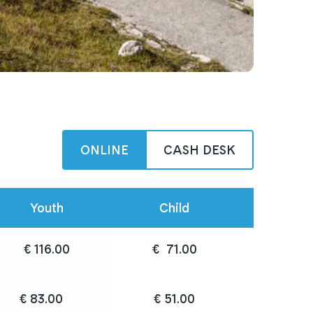
ONLINE
CASH DESK
Youth
Child
€ 116.00
€  71.00
€ 83.00	
€ 51.00