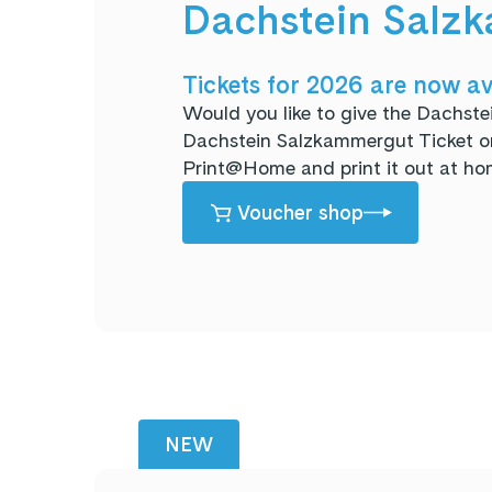
Dachstein Salzk
Tickets for 2026 are now av
Would you like to give the Dachste
Dachstein Salzkammergut Ticket or 
Print@Home and print it out at ho
Voucher shop
NEW