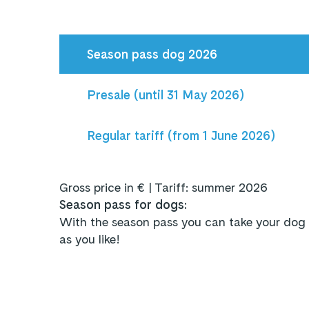
Season pass dog 2026
Presale (until 31 May 2026)
Regular tariff (from 1 June 2026)
Gross price in € | Tariff: summer 2026
Season pass for dogs:
With the season pass you can take your dog 
as you like!