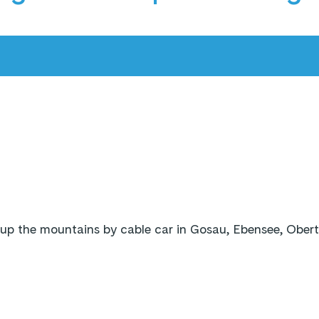
up the mountains by cable car in Gosau, Ebensee, Ober