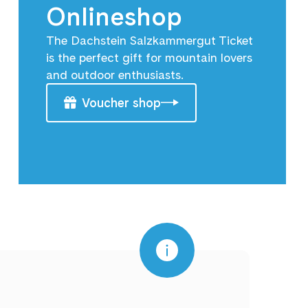
Onlineshop
The Dachstein Salzkammergut Ticket
is the perfect gift for mountain lovers
and outdoor enthusiasts.
Voucher shop