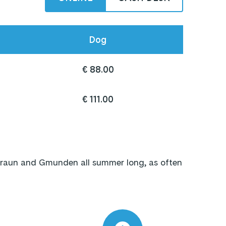
Dog
€ 88.00
€ 111.00
traun and Gmunden all summer long, as often