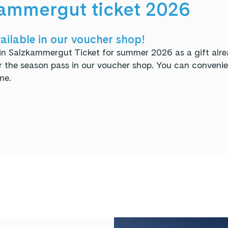
ammergut ticket 2026
ailable in our voucher shop!
in Salzkammergut Ticket for summer 2026 as a gift alre
the season pass in our voucher shop. You can convenien
me.