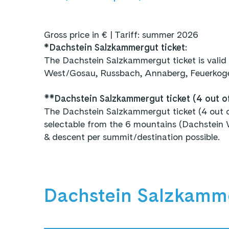
Gross price in € | Tariff: summer 2026
*
Dachstein Salzkammergut ticket:
The Dachstein Salzkammergut ticket is valid
West/Gosau, Russbach, Annaberg, Feuerkogel
**Dachstein Salzkammergut ticket (4 out o
The Dachstein Salzkammergut ticket (4 out of 
selectable from the 6 mountains (Dachstein 
& descent per summit/destination possible.
Dachstein Salzkamm