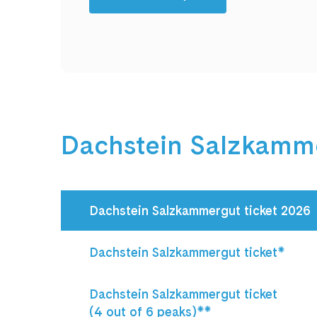
Dachstein Salzkamme
Dachstein Salzkammergut ticket 2026
Dachstein Salzkammergut ticket*
Dachstein Salzkammergut ticket 

(4 out of 6 peaks)**