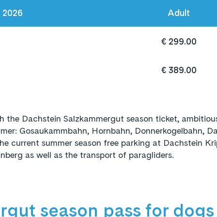
s 2026
Adult
€ 299.00
€ 389.00
h the Dachstein Salzkammergut season ticket, ambitious
summer: Gosaukammbahn, Hornbahn, Donnerkogelbahn, Dac
the current summer season free parking at Dachstein Kri
berg as well as the transport of paragliders.
gut season pass for dogs