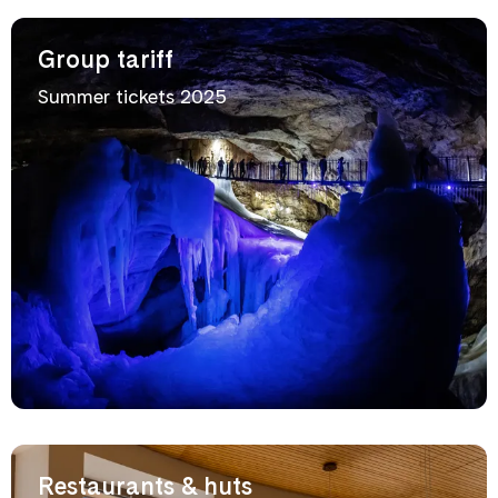
Group tariff
Summer tickets 2025
Restaurants & huts