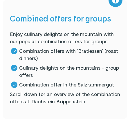
Combined offers for groups
Enjoy culinary delights on the mountain with
our popular combination offers for groups:
Combination offers with 'Bratlessen' (roast
dinners)
Culinary delights on the mountains - group
offers
Combination offer in the Salzkammergut
Scroll down for an overview of the combination
offers at Dachstein Krippenstein.