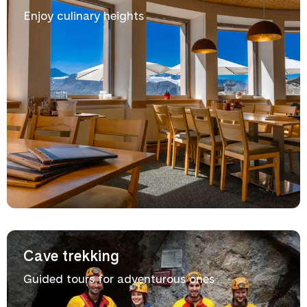
Enjoy culinary heights
Cave trekking
Guided tours for adventurous ones