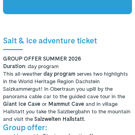
Salt & Ice adventure ticket
GROUP OFFER SUMMER 2026
Duration
: day program
This all-weather
day program
serves two highlights
in the World Heritage Region Dachstein
Salzkammergut! In Obertraun you upill by the
panorama cable car to the guided cave tour in the
Giant Ice Cave
or
Mammut Cave
and in village
Hallstatt you take the Salzbergbahn to the mountain
and visit the
Salzwelten Hallstatt
.
Group offer: