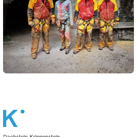
Dachstein Krippenstein