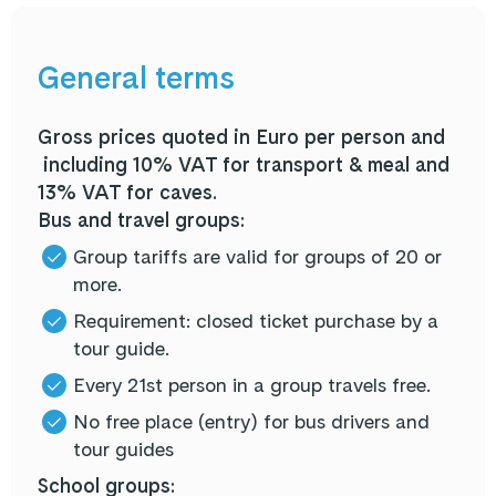
General terms
Gross prices quoted in Euro per person and
including 10% VAT for transport & meal and
13% VAT for caves.
Bus and travel groups:
Group tariffs are valid for groups of 20 or
more.
Requirement: closed ticket purchase by a
tour guide.
Every 21st person in a group travels free.
No free place (entry) for bus drivers and
tour guides
School groups: