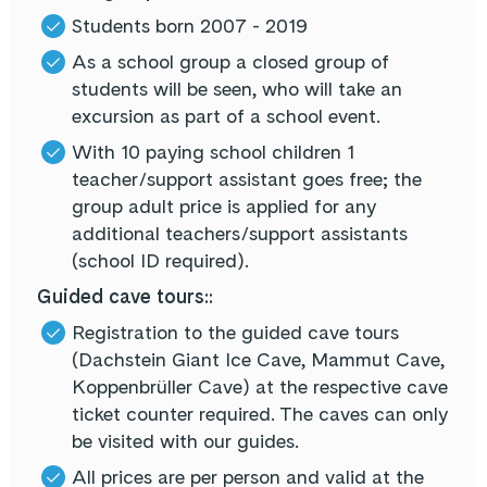
Students born 2007 - 2019
As a school group a closed group of
students will be seen, who will take an
excursion as part of a school event.
With 10 paying school children 1
teacher/support assistant goes free; the
group adult price is applied for any
additional teachers/support assistants
(school ID required).
Guided cave tours::
Registration to the guided cave tours
(Dachstein Giant Ice Cave, Mammut Cave,
Koppenbrüller Cave) at the respective cave
ticket counter required. The caves can only
be visited with our guides.
All prices are per person and valid at the