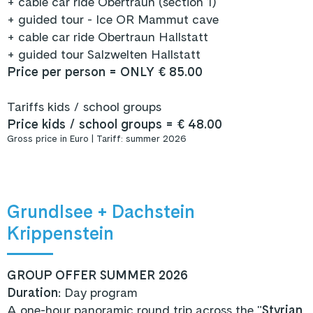
+ cable car ride Obertraun (section 1)
+ guided tour - Ice OR Mammut cave
+ cable car ride Obertraun Hallstatt
+ guided tour Salzwelten Hallstatt
Price per person = ONLY € 85.00
Tariffs kids / school groups
Price kids / school groups = € 48.00
Gross price in Euro | Tariff: summer 2026
Grundlsee + Dachstein
Krippenstein
GROUP OFFER SUMMER 2026
Duration
: Day program
A one-hour panoramic round trip across the "
Styrian