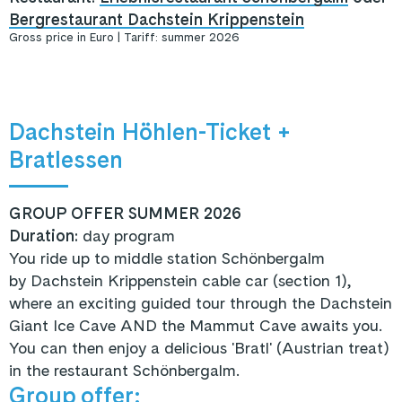
Bergrestaurant Dachstein Krippenstein
Gross price in Euro | Tariff: summer 2026
Dachstein Höhlen-Ticket +
Bratlessen
GROUP OFFER SUMMER 2026
Duration:
day program
You ride up to middle station Schönbergalm
by Dachstein Krippenstein cable car (section 1)
,
where an exciting guided tour through the Dachstein
Giant Ice Cave AND the Mammut Cave awaits you.
You can then enjoy
a delicious 'Bratl' (Austrian treat)
in the restaurant Schönbergalm.
Group offer: