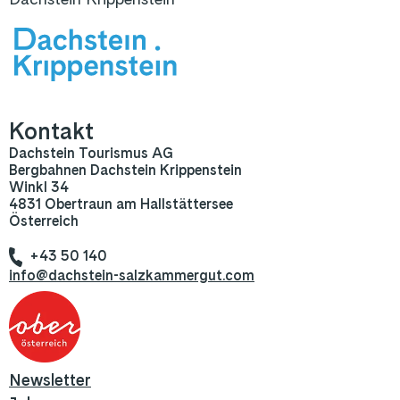
Kontakt
Dachstein Tourismus AG
Bergbahnen Dachstein Krippenstein
Winkl 34
4831 Obertraun am Hallstättersee
Österreich
+43 50 140
info@dachstein-salzkammergut.com
Newsletter