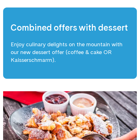
Combined offers with dessert
Enjoy culinary delights on the mountain with
our new dessert offer (coffee & cake OR
Kaisserschmarrn).