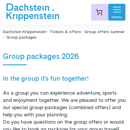
menu
Dachstein Krippenstein
Tickets & offers
Group offers summer
Group packages
Group packages 2026
In the group it's fun together!
As a group you can experience adventure, sports
and enjoyment together. We are pleased to offer you
our special group-packages (combined offers) and
help you with your planning.
Do you have questions on the group offers or would
you like to book an package for your group travel?