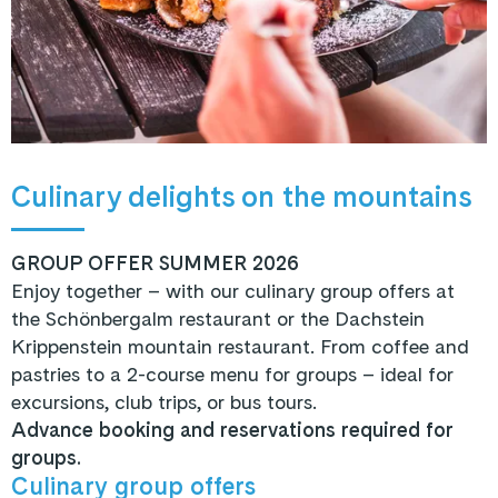
Culinary delights on the mountains
GROUP OFFER SUMMER 2026
Enjoy together – with our culinary group offers at
the Schönbergalm restaurant or the Dachstein
Krippenstein mountain restaurant. From coffee and
pastries to a 2-course menu for groups – ideal for
excursions, club trips, or bus tours.
Advance booking and reservations required for
groups.
Culinary group offers