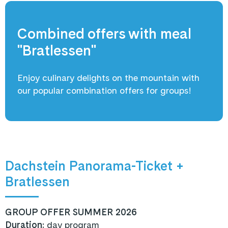
Combined offers with meal
"Bratlessen"
Enjoy culinary delights on the mountain with
our popular combination offers for groups!
Dachstein Panorama-Ticket +
Bratlessen
GROUP OFFER SUMMER 2026
Duration:
day program