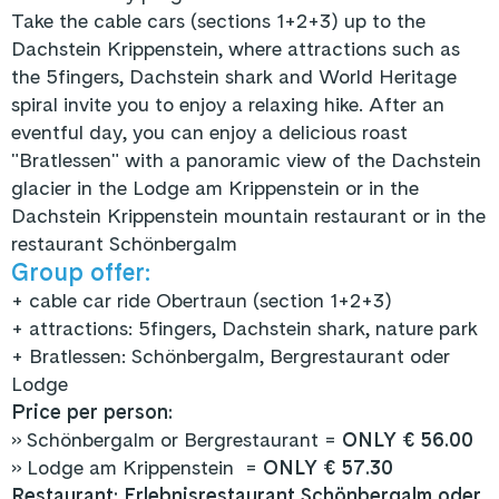
Take the cable cars (sections 1+2+3) up to the
Dachstein Krippenstein, where attractions such as
the 5fingers, Dachstein shark and World Heritage
spiral invite you to enjoy a relaxing hike. After an
eventful day, you can enjoy a delicious roast
"Bratlessen" with a panoramic view of the Dachstein
glacier in the Lodge am Krippenstein or in the
Dachstein Krippenstein mountain restaurant or in the
restaurant Schönbergalm
Group offer:
+
cable car ride Obertraun (section 1+2+3)
+ attractions: 5fingers, Dachstein shark, nature park
+ Bratlessen: Schönbergalm, Bergrestaurant oder
Lodge
Price per person:
» Schönbergalm or Bergrestaurant =
ONLY € 56.00
» Lodge am Krippenstein =
ONLY € 57.30
Restaurant:
Erlebnisrestaurant Schönbergalm
oder