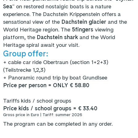
Sea
" on restored nostalgic boats is a nature
experience. The Dachstein Krippenstein offers a
sensational view of the
Dachstein glacier
and the
World Heritage region. The
5fingers
viewing
platform, the
Dachstein shark
and the World
Heritage spiral await your visit.
Group offer:
+
cable car ride Obertraun (section 1+2+3)
(Teilstrecke 1,2,3)
+ Panoramic round trip by boat Grundlsee
Price per person = ONLY € 58.80
Tariffs kids / school groups
Price kids / school groups = € 33.40
Gross price in Euro | Tariff: summer 2026
The program can be completed in any order.