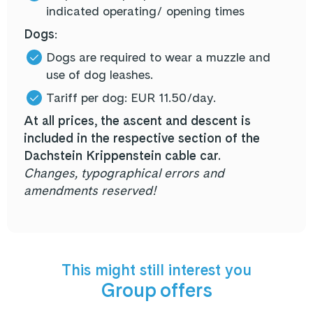
indicated
operating/ opening times
Dogs
:
Dogs are required to wear a muzzle and
use of dog leashes.
Tariff per dog: EUR 11.50/day.
At all prices, the ascent and descent is
included in the respective section of the
Dachstein Krippenstein cable car.
Changes, typographical errors and
amendments reserved!
This might still interest you
Group offers