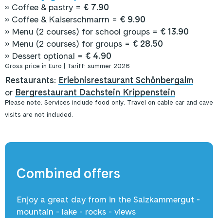
» Coffee & pastry =
€ 7.90
» Coffee & Kaiserschmarrn =
€ 9.90
» Menu (2 courses) for school groups =
€ 13.90
» Menu (2 courses) for groups =
€ 28.50
» Dessert optional =
€ 4.90
Gross price in Euro | Tariff: summer 2026
Restaurants:
Erlebnisrestaurant Schönbergalm
or
Bergrestaurant Dachstein Krippenstein
Please note: Services include food only. Travel on cable car and cave
visits are not included.
Combined offers
Enjoy a great day from in the Salzkammergut -
mountain - lake - rocks - views