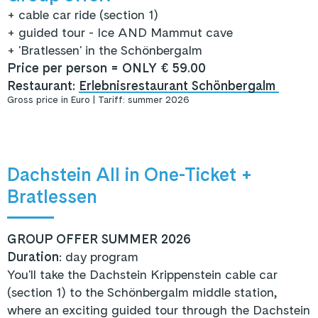
+ cable car ride (section 1)
+
guided tour - Ice AND Mammut cave
+ 'Bratlessen' in the Schönbergalm
Price per person = ONLY € 59.00
Restaurant:
Erlebnisrestaurant Schönbergalm
Gross price in Euro | Tariff: summer 2026
Dachstein All in One-Ticket +
Bratlessen
GROUP OFFER SUMMER 2026
Duration
: day program
You'll take the Dachstein Krippenstein cable car
(section 1) to the Schönbergalm middle station,
where an exciting guided tour through the Dachstein