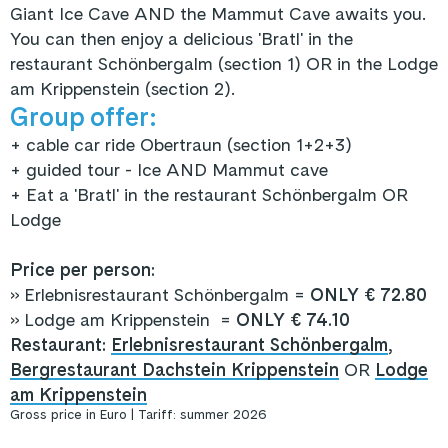
Giant Ice Cave AND the Mammut Cave awaits you.
You can then enjoy a delicious 'Bratl' in the
restaurant Schönbergalm (section 1) OR in the Lodge
am Krippenstein (section 2).
Group offer:
+ cable car ride Obertraun (section 1+2+3)
+ guided tour - Ice AND Mammut cave
+ Eat a 'Bratl' in the restaurant Schönbergalm OR
Lodge
Price per person:
» Erlebnisrestaurant Schönbergalm =
ONLY € 72.80
» Lodge am Krippenstein =
ONLY € 74.10
Restaurant:
Erlebnisrestaurant Schönbergalm
,
Bergrestaurant Dachstein Krippenstein
OR
Lodge
am Krippenstein
Gross price in Euro | Tariff: summer 2026