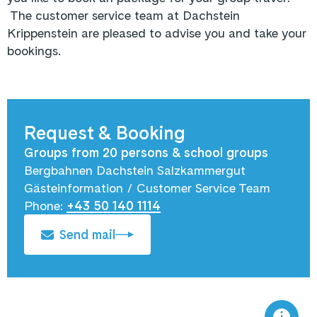
The customer service team at Dachstein
Krippenstein are pleased to advise you and take your
bookings.
Request & Booking
Groups from 20 persons & school groups
Bergbahnen Dachstein Salzkammergut
Gästeinformation / Customer Service Team
Phone:
+43 50 140 1114
Send mail