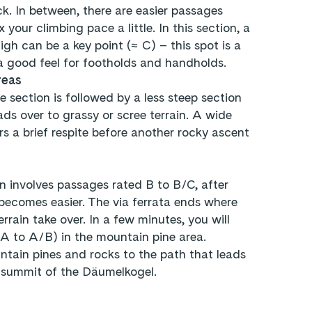
ock. In between, there are easier passages
 your climbing pace a little. In this section, a
igh can be a key point (≈ C) – this spot is a
a good feel for footholds and handholds.
reas
 section is followed by a less steep section
ads over to grassy or scree terrain. A wide
s a brief respite before another rocky ascent
n involves passages rated B to B/C, after
 becomes easier. The via ferrata ends where
rrain take over. In a few minutes, you will
(A to A/B) in the mountain pine area.
tain pines and rocks to the path that leads
 summit of the Däumelkogel.