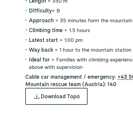
•
Length
= 350 m
•
Difficulty
= B
•
Approach
= 35 minutes form the mountain 
•
Climbing time
= 1.5 hours
•
Latest start
= 1:00 pm
•
Way back
= 1 hour to the mountain station
•
Ideal for
= Families with climbing experienc
above with supervision
Cable car management / emergency:
+43 5
Mountain rescue team (Austria): 140
Download Topo