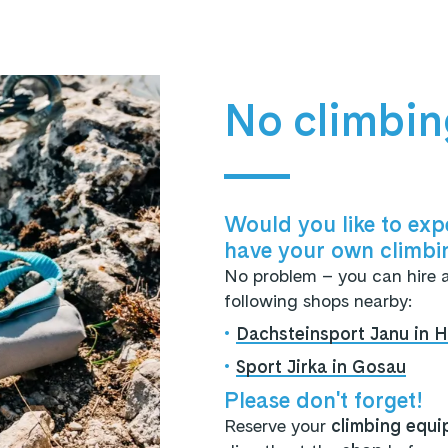
No climbi
Would you like to expe
have your own climbi
No problem – you can hire 
following shops nearby:
•
Dachsteinsport Janu in Ha
•
Sport Jirka in Gosau
Please don't forget!
Reserve your
climbing equi