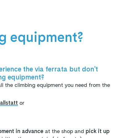
ng equipment?
rience the via ferrata but don't
ng equipment?
all the climbing equipment you need from the
llstatt
or
pment in advance
at the shop and
pick it up