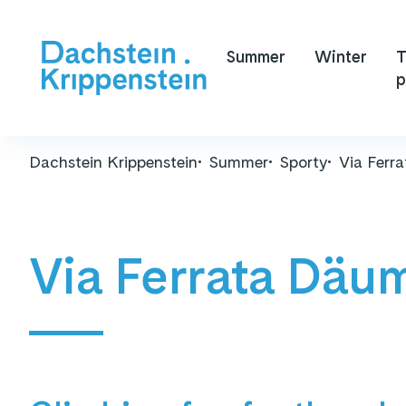
Summer
Winter
T
p
Dachstein Krippenstein
Summer
Sporty
Via Ferr
Via Ferrata Däu