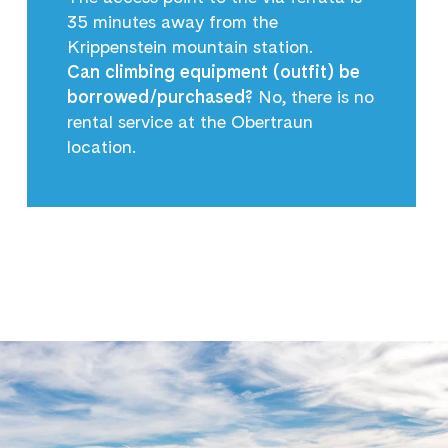
35 minutes away from the
Krippenstein mountain station.
Can climbing equipment (outfit) be
borrowed/purchased?
No, there is no
rental service at the Obertraun
location.