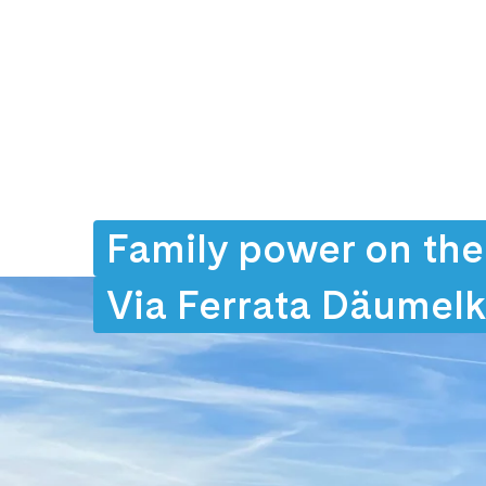
Family power on the
Via Ferrata Däumel