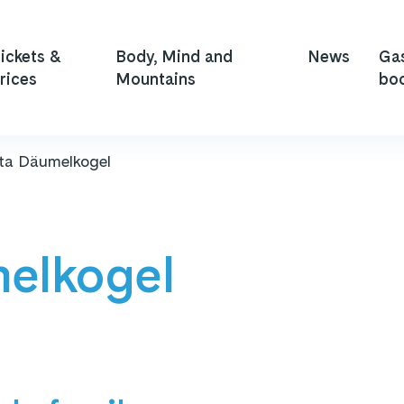
ickets &
Body, Mind and
News
Ga
rices
Mountains
bo
ata Däumelkogel
melkogel