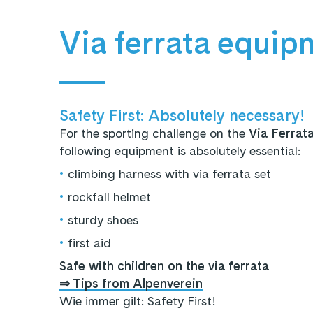
Via ferrata equip
Safety First: Absolutely necessary!
For the sporting challenge on the
Via Ferrat
following equipment is absolutely essential:
•
climbing harness with via ferrata set
•
rockfall helmet
•
sturdy shoes
•
first aid
Safe with children on the via ferrata
⇒ Tips from Alpenverein
Wie immer gilt: Safety First!