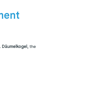
ment
a Däumelkogel,
the