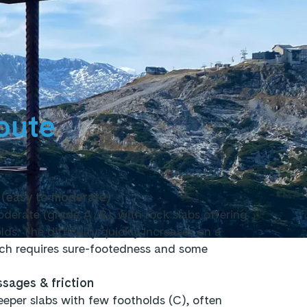
oute
 (easy to moderate)
moderate (grade A/B), with rock slabs offering
s. The difficulty quickly increases on a
ich requires sure-footedness and some
sages & friction
eeper slabs with few footholds (C), often