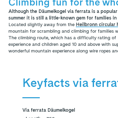
Climbing fun for the wh
Although the Däumelkogel via ferrata is a popular 
summer it is still a little-known gem for families i
Located slightly away from the
Heilbronn circular h
mountain for scrambling and climbing for families w
The climbing route, which has a difficulty rating of
experience and children aged 10 and above with supe
wonderful mountain experience along wire ropes and
Keyfacts via ferra
Via ferrata Däumelkogel