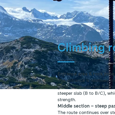
Climbing r
Entrance area & rock zone
The entrance is relatively 
good handholds and foothold
steeper slab (B to B/C), wh
strength.
Middle section – steep pas
The route continues over st