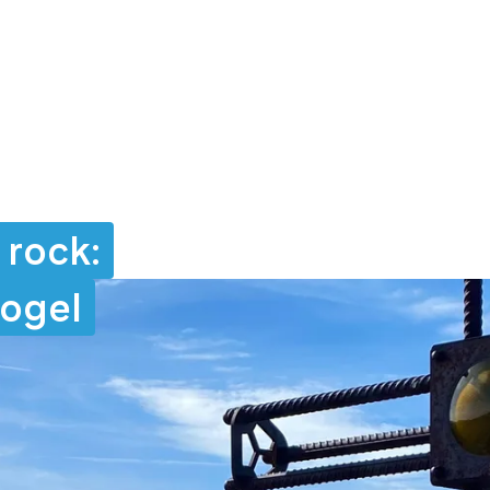
 rock:
kogel