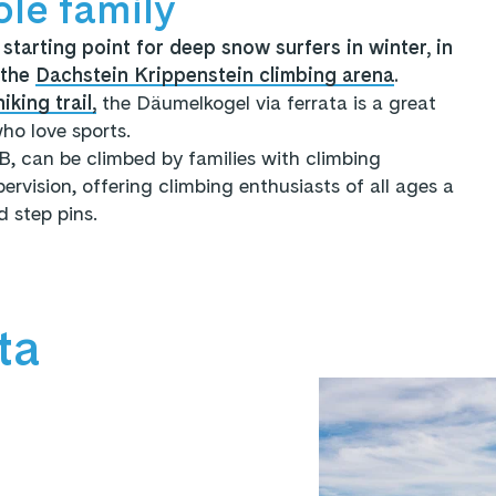
ole family
starting point for deep snow surfers in winter, in
n the
Dachstein Krippenstein climbing arena
.
iking trail,
the Däumelkogel via ferrata is a great
ho love sports.
 B, can be climbed by families with climbing
rvision, offering climbing enthusiasts of all ages a
 step pins.
ta