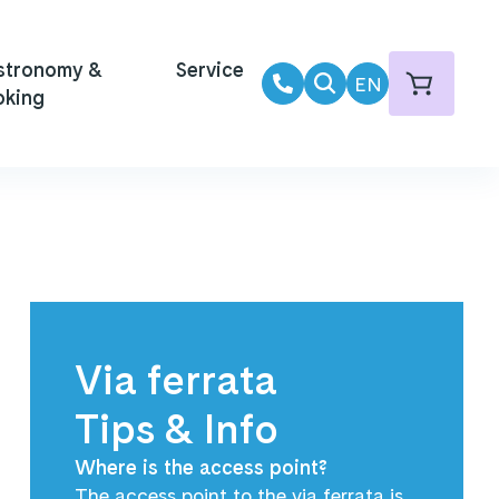
stronomy &
Service
EN
oking
Via ferrata
Tips & Info
Where is the access point?
The access point to the via ferrata is