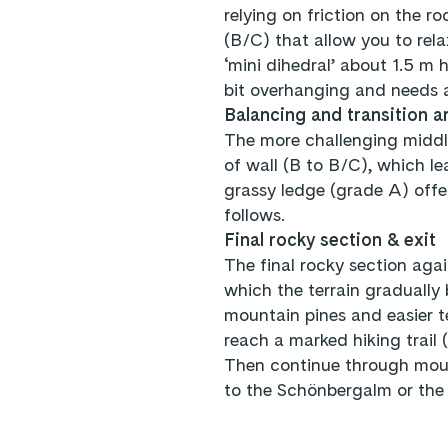
relying on friction on the r
(B/C) that allow you to relax
‘mini dihedral’ about 1.5 m h
bit overhanging and needs 
Balancing and transition a
The more challenging middle
of wall (B to B/C), which le
grassy ledge (grade A) offer
follows.
Final rocky section & exit
The final rocky section agai
which the terrain gradually
mountain pines and easier te
reach a marked hiking trail 
Then continue through moun
to the Schönbergalm or the