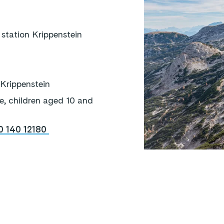
station Krippenstein
 Krippenstein
e, children aged 10 and
0 140 12180