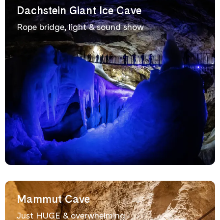
Dachstein Giant Ice Cave
Rope bridge, light & sound show
Mammut Cave
Just HUGE & overwhelming