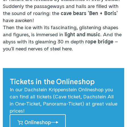
Suddenly the passageways and halls are filled with
the sound of roaring: the
cave bears 'Ben + Boris'
have awoken!
Then the ice with its fascinating, glistening shapes
and figures, is immersed in
light and music
. And the
abyss with its gleaming 30 m depth
rope bridge
–
you'll need nerves of steel here.
Tickets in the Onlineshop
In our Dachstein Krippenstein Onlineshop you
can find all tickets (Cave ticket, Dachstein All
in One-Ticket, Panorama-Ticket) at great value
prices!
Onlineshop