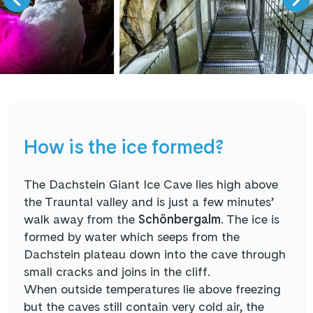
How is the ice formed?
The Dachstein Giant Ice Cave lies high above
the Trauntal valley and is just a few minutes’
walk away from the
Schönbergalm
. The ice is
formed by water which seeps from the
Dachstein plateau down into the cave through
small cracks and joins in the cliff.
When outside temperatures lie above freezing
but the caves still contain very cold air, the