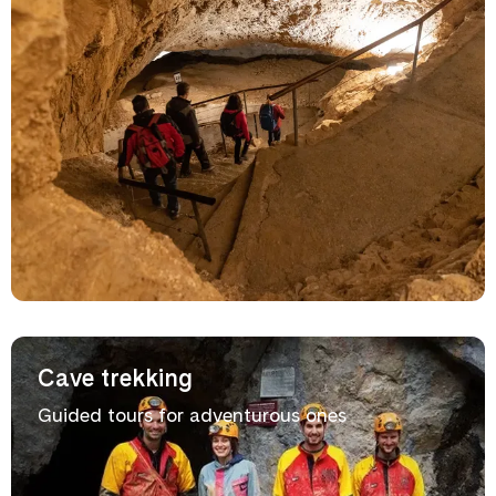
Cave trekking
Guided tours for adventurous ones