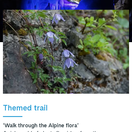
Themed trail
‘Walk through the Alpine flora’