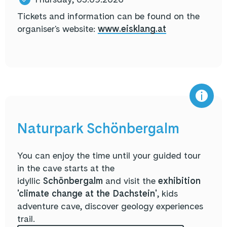
Tickets and information can be found on the
organiser's website:
www.eisklang.at
Naturpark Schönbergalm
You can enjoy the time until your guided tour
in the cave starts at the
idyllic
Schönbergalm
and visit the
exhibition
'climate change at the Dachstein'
, kids
adventure cave, discover geology experiences
trail.