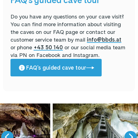
FAQ's guided cave tour
Do you have any questions on your cave visit?
You can find more information about visiting
the caves on our FAQ page or contact our
customer service team by mail
info@bbds.at
or phone
+43 50 140
or our social media team
via PN on Facebook and Instagram.
FAQ's guided cave tour