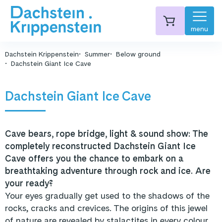
menu
Dachstein Krippenstein
Summer
Below ground
Dachstein Giant Ice Cave
Dachstein Giant Ice Cave
Cave bears, rope bridge, light & sound show: The
completely reconstructed Dachstein Giant Ice
Cave offers you the chance to embark on a
breathtaking adventure through rock and ice. Are
your ready?
Your eyes gradually get used to the shadows of the
rocks, cracks and crevices. The origins of this jewel
of nature are revealed by stalactites in every colour.