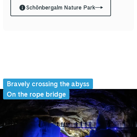
Schönbergalm Nature Park
Bravely crossing the abyss
On the rope bridge