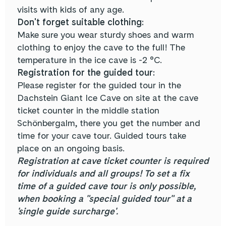
visits with kids of any age.
Don't forget suitable clothing:
Make sure you wear sturdy shoes and warm
clothing to enjoy the cave to the full! The
temperature in the ice cave is -2 °C.
Registration for the guided tour:
Please register for the guided tour in the
Dachstein Giant Ice Cave on site at the cave
ticket counter in the middle station
Schönbergalm, there you get the number and
time for your cave tour. Guided tours take
place on an ongoing basis.
Registration at cave ticket counter is required
for individuals and all groups! To set a fix
time of a guided cave tour is only possible,
when booking a "special guided tour" at a
'single guide surcharge'.