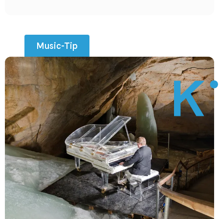
Music-Tip