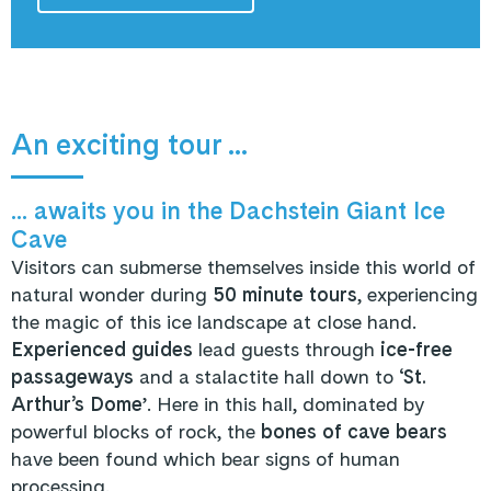
An exciting tour ...
... awaits you in the Dachstein Giant Ice
Cave
Visitors can submerse themselves inside this world of
natural wonder during
50 minute tours
, experiencing
the magic of this ice landscape at close hand.
Experienced guides
lead guests through
ice-free
passageways
and a stalactite hall down to ‘
St.
Arthur’s Dome
’. Here in this hall, dominated by
powerful blocks of rock, the
bones of cave bears
have been found which bear signs of human
processing.