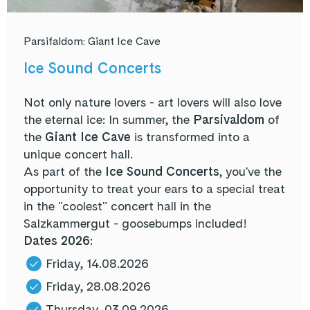
Parsifaldom: Giant Ice Cave
Ice Sound Concerts
Not only nature lovers - art lovers will also love
the eternal ice: In summer, the
Parsivaldom
of
the
Giant Ice Cave
is transformed into a
unique concert hall.
As part of the
Ice Sound Concerts
, you've the
opportunity to treat your ears to a special treat
in the "coolest" concert hall in the
Salzkammergut - goosebumps included!
Dates 2026:
Friday, 14.08.2026
Friday, 28.08.2026
Thursday, 03.09.2026