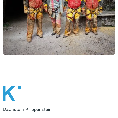
Dachstein Krippenstein