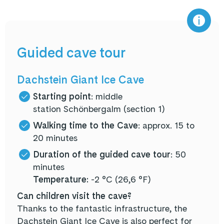
Guided cave tour
Dachstein Giant Ice Cave
Starting point
: middle
station Schönbergalm (section 1)
Walking time to the Cave
: approx. 15 to
20 minutes
Duration of the guided cave tour
: 50
minutes
Temperature:
-2 °C (26,6 °F)
Can children visit the cave?
Thanks to the fantastic infrastructure, the
Dachstein Giant Ice Cave is also perfect for