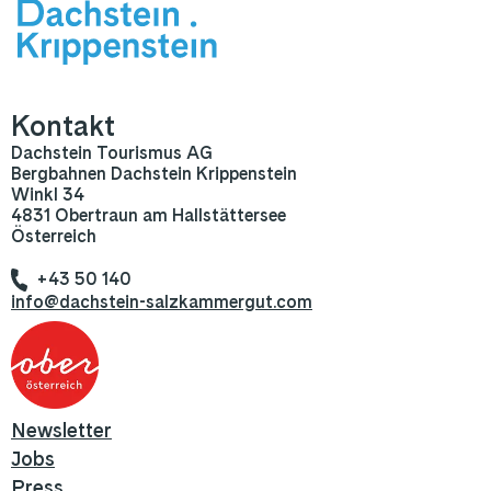
Kontakt
Dachstein Tourismus AG
Bergbahnen Dachstein Krippenstein
Winkl 34
4831 Obertraun am Hallstättersee
Österreich
+43 50 140
info@dachstein-salzkammergut.com
Newsletter
Jobs
Press