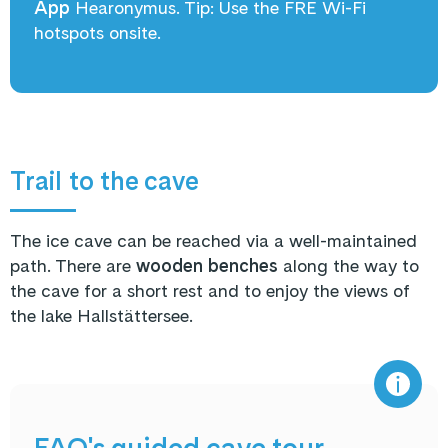
App
Hearonymus
. Tip: Use the FRE Wi-Fi
hotspots onsite.
Trail to the cave
The ice cave can be reached via a well-maintained
path. There are
wooden benches
along the way to
the cave for a short rest and to enjoy the views of
the lake Hallstättersee.