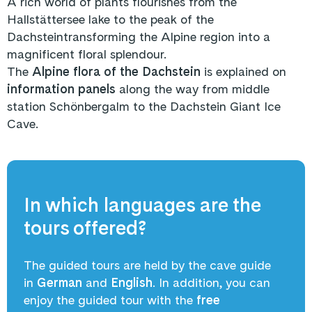
A rich world of plants flourishes from the
Hallstättersee lake to the peak of the
Dachsteintransforming the Alpine region into a
magnificent floral splendour.
The
Alpine flora of the Dachstein
is explained on
information panels
along the way from middle
station Schönbergalm to the Dachstein Giant Ice
Cave.
In which languages are the
tours offered?
The guided tours are held by the cave guide
in
German
and
English
. In addition, you can
enjoy the guided tour with the
free