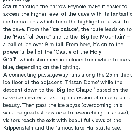
Stairs
through the narrow keyhole make it easier to
access the
higher level of the cave
with its fantastic
ice formations which form the highlight of a visit to
the cave. From the ‘
ice palace
’, the route leads on to
the ‘
Parsifal Dome
’ and to the ‘
Big Ice Mountain
’ –
a ball of ice over 9 m tall. From here, it’s on to the
powerful bell of the ‘Castle of the Holy
Grail’
which shimmers in colours from white to dark
blue, depending on the lighting.
A connecting passageway runs along the 25 m thick
ice floor of the adjacent ‘Tristan Dome’ while the
descent down to the ‘
Big Ice Chapel’
based on the
cave ice creates a lasting impression of underground
beauty. Then past the ice abyss (overcoming this
was the greatest obstacle to researching this cave),
visitors reach the exit with beautiful views of the
Krippenstein and the famous lake Hallstättersee.