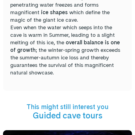
penetrating water freezes and forms
magnificent
ice shapes
which define the
magic of the giant ice cave.
Even when the water which seeps into the
cave is warm in Summer, leading to a slight
melting of this ice, the
overall balance is one
of growth
; the winter-spring growth exceeds
the summer-autumn ice loss and thereby
guarantees the survival of this magnificent
natural showcase.
This might still interest you
Guided cave tours